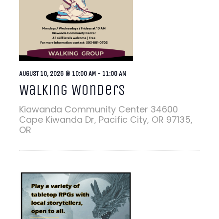
AUGUST 10, 2026 @ 10:00 AM
-
11:00 AM
Walking Wonders
Kiawanda Community Center
34600
Cape Kiwanda Dr, Pacific City, OR 97135,
OR