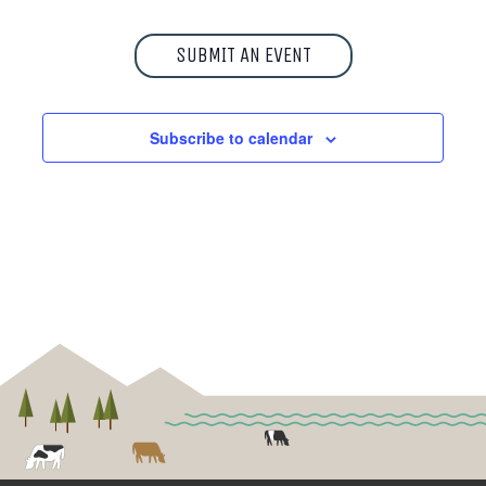
SUBMIT AN EVENT
Subscribe to calendar