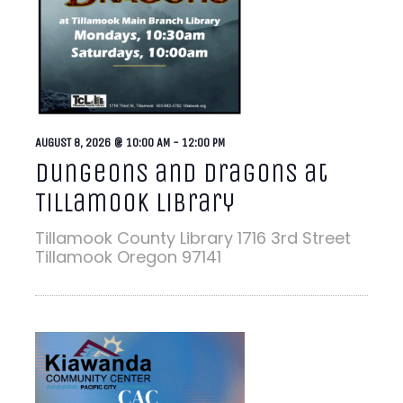
AUGUST 8, 2026 @ 10:00 AM
-
12:00 PM
Dungeons and Dragons at
Tillamook Library
Tillamook County Library
1716 3rd Street
Tillamook Oregon 97141