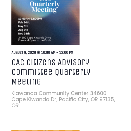
AUGUST 8, 2026 @ 10:00 AM
-
12:00 PM
CAC Citizens Advisory
Committee Quarterly
Meeting
Kiawanda Community Center
34600
Cape Kiwanda Dr, Pacific City, OR 97135,
OR