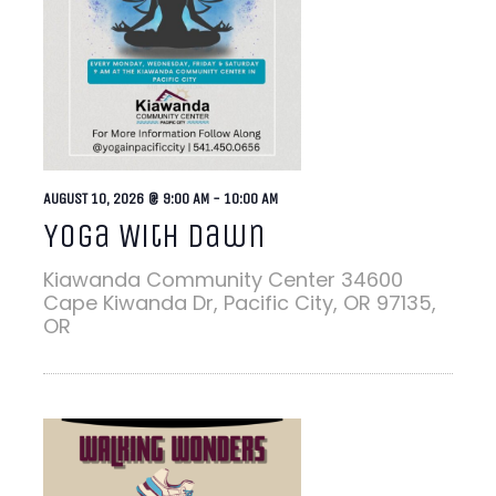
AUGUST 10, 2026 @ 9:00 AM
-
10:00 AM
Yoga With Dawn
Kiawanda Community Center
34600
Cape Kiwanda Dr, Pacific City, OR 97135,
OR