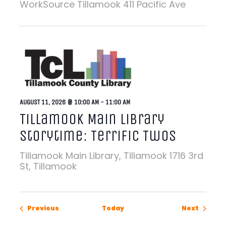
WorkSource Tillamook
411 Pacific Ave
AUGUST 11, 2026 @ 10:00 AM
-
11:00 AM
Tillamook Main Library
Storytime: Terrific Twos
Tillamook Main Library, Tillamook
1716 3rd
St, Tillamook
Events
Events
Previous
Today
Next