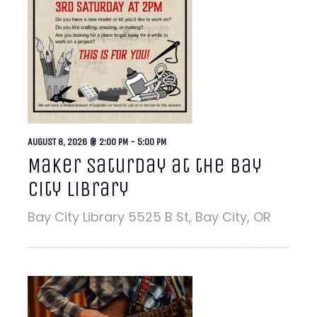
AUGUST 8, 2026 @ 2:00 PM
-
5:00 PM
Maker Saturday at the Bay
City Library
Bay City Library
5525 B St, Bay City, OR