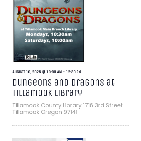
AUGUST 10, 2026 @ 10:30 AM
-
12:30 PM
Dungeons and Dragons at
Tillamook Library
Tillamook County Library
1716 3rd Street
Tillamook Oregon 97141