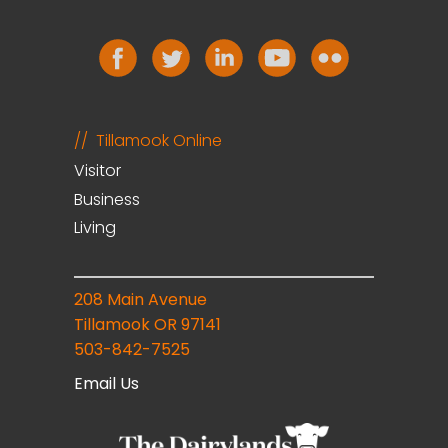
Tillamook Online
Visitor
Business
Living
208 Main Avenue
Tillamook OR 97141
503-842-7525
Email Us