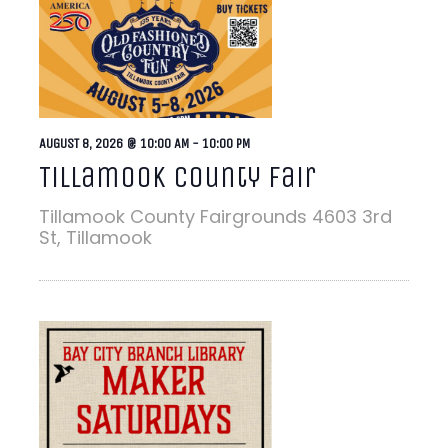
AUGUST 8, 2026 @ 10:00 AM
-
10:00 PM
Tillamook County Fair
Tillamook County Fairgrounds
4603 3rd
St, Tillamook