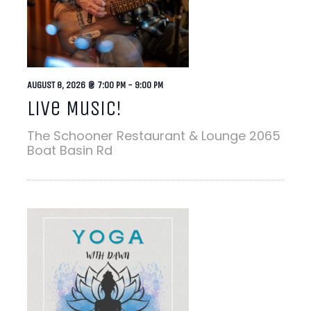
AUGUST 8, 2026 @ 7:00 PM
-
9:00 PM
Live Music!
The Schooner Restaurant & Lounge
2065
Boat Basin Rd