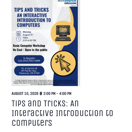
AUGUST 10, 2026 @ 2:00 PM
-
4:00 PM
Tips and Tricks: An
Interactive Introduction to
Computers