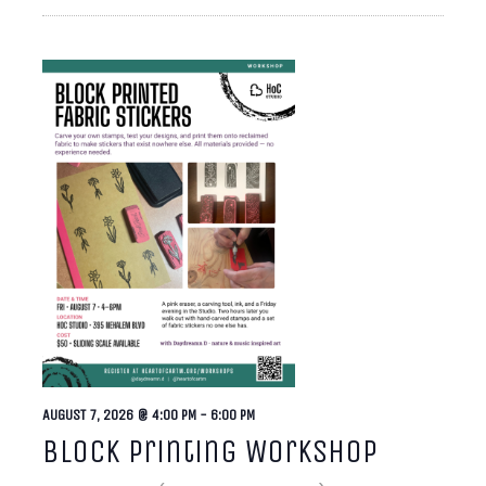
AUGUST 7, 2026 @ 4:00 PM
-
6:00 PM
Block Printing Workshop