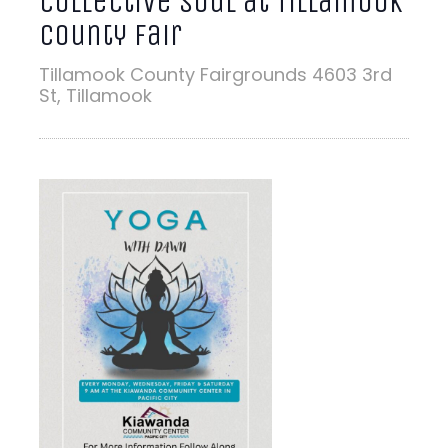
Collective Soul at Tillamook
County Fair
Tillamook County Fairgrounds
4603 3rd
St, Tillamook