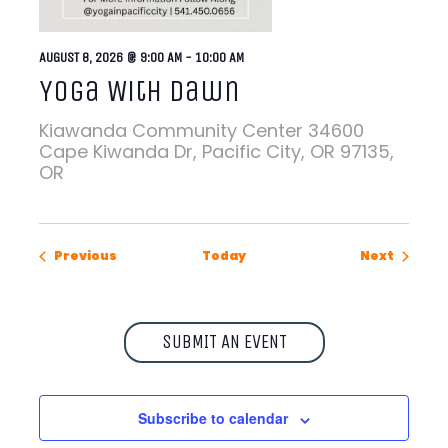
AUGUST 8, 2026 @ 9:00 AM
-
10:00 AM
Yoga With Dawn
Kiawanda Community Center
34600
Cape Kiwanda Dr, Pacific City, OR 97135,
OR
Events
Events
Previous
Today
Next
SUBMIT AN EVENT
Subscribe to calendar