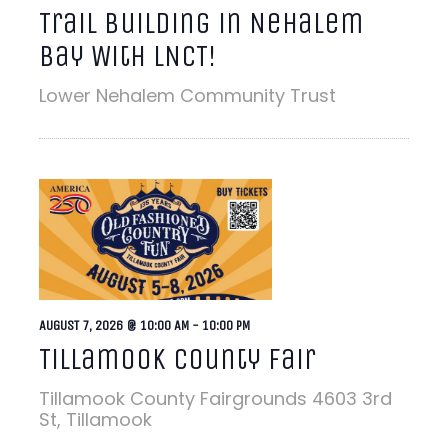
Trail Building in Nehalem
Bay With LNCT!
Lower Nehalem Community Trust
AUGUST 7, 2026 @ 10:00 AM
-
10:00 PM
Tillamook County Fair
Tillamook County Fairgrounds
4603 3rd
St, Tillamook