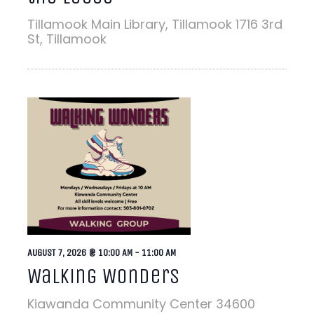
Tillamook Main Library, Tillamook
1716 3rd
St, Tillamook
AUGUST 7, 2026 @ 10:00 AM
-
11:00 AM
Walking Wonders
Kiawanda Community Center
34600