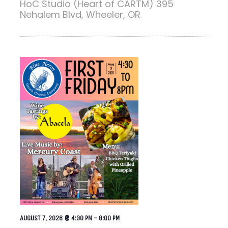
HoC Studio (Heart of CARTM)
395
Nehalem Blvd, Wheeler, OR
AUGUST 7, 2026 @ 4:30 PM
-
8:00 PM