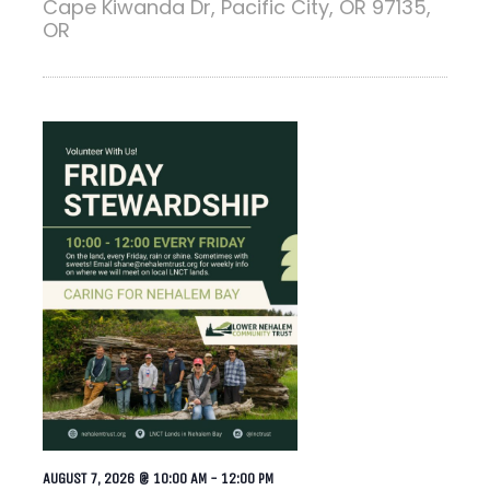
Cape Kiwanda Dr, Pacific City, OR 97135,
OR
AUGUST 7, 2026 @ 10:00 AM
-
12:00 PM