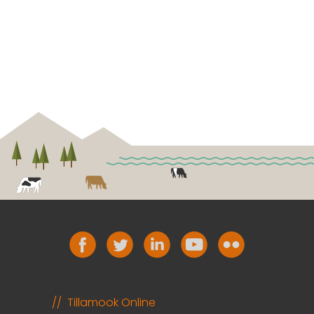
Tillamook Online