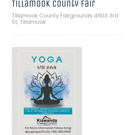
Tillamook County Fair
Tillamook County Fairgrounds
4603 3rd
St, Tillamook