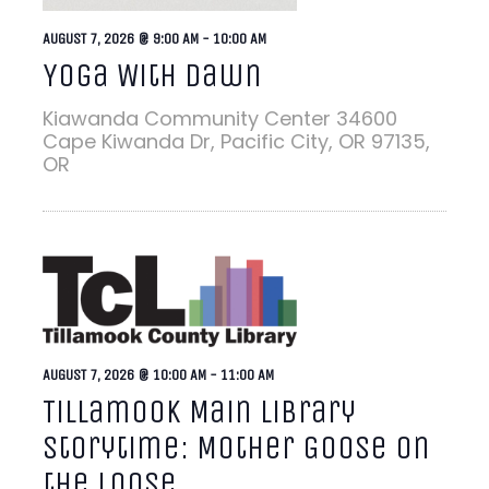
AUGUST 7, 2026 @ 9:00 AM
-
10:00 AM
Yoga With Dawn
Kiawanda Community Center
34600
Cape Kiwanda Dr, Pacific City, OR 97135,
OR
AUGUST 7, 2026 @ 10:00 AM
-
11:00 AM
Tillamook Main Library
Storytime: Mother Goose on
the Loose