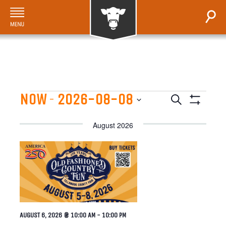
Events
NOW
2026-08-08
EVENTS
 - 
Search
Show
Select
SEARCH
Filters
August 2026
date.
AND
VIEWS
NAVIGATI
AUGUST 6, 2026 @ 10:00 AM
-
10:00 PM