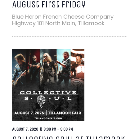
August First Friday
Blue Heron French Cheese Company
Highway 101 North Main, Tillamook
AUGUST 7, 2026 @ 8:00 PM
-
9:00 PM