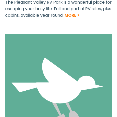
The Pleasant Valley RV Park is a wonderful place for
escaping your busy life. Full and partial RV sites, plus
cabins, available year round.
MORE >