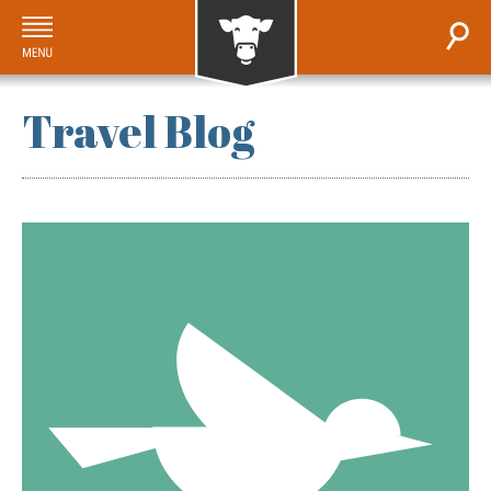
Travel Blog