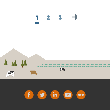
1
2
3