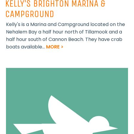
KELLY’S BRIGHTON MARINA &
CAMPGROUND
Kelly's is a Marina and Campground located on the
Nehalem Bay a half hour north of Tillamook and a
half hour south of Cannon Beach. They have crab
boats available...
MORE >