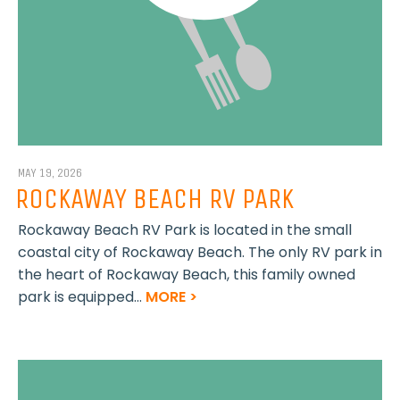
MAY 19, 2026
ROCKAWAY BEACH RV PARK
Rockaway Beach RV Park is located in the small
coastal city of Rockaway Beach. The only RV park in
the heart of Rockaway Beach, this family owned
park is equipped...
MORE >