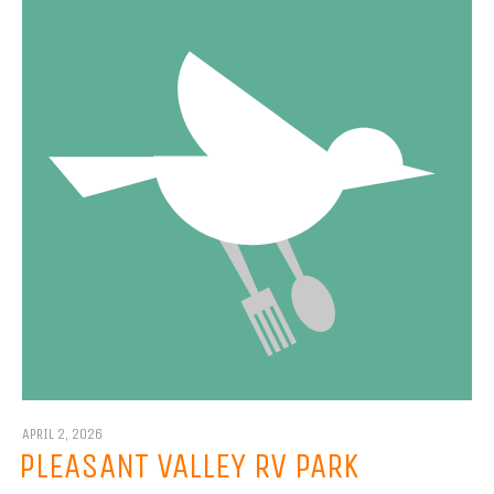
APRIL 2, 2026
PLEASANT VALLEY RV PARK