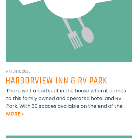
MARCH 9, 2026
HARBORVIEW INN & RV PARK
There isn’t a bad seat in the house when it comes
to this family owned and operated hotel and RV
Park. With 30 spaces available on the end of the...
MORE >