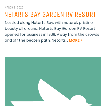
MARCH 9, 2026
NETARTS BAY GARDEN RV RESORT
Nestled along Netarts Bay, with natural, pristine
beauty all around, Netarts Bay Garden RV Resort
opened for business in 1969. Away from the crowds
and off the beaten path, Netarts...
MORE >