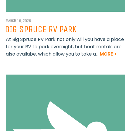
MARCH 10, 2026
BIG SPRUCE RV PARK
At Big Spruce RV Park not only will you have a place
for your RV to park overnight, but boat rentals are
also availabe, which allow you to take a...
MORE >