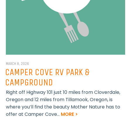
MARCH 8, 2026
CAMPER COVE RV PARK &
CAMPGROUND
Right off Highway 101 just 10 miles from Cloverdale,
Oregon and 12 miles from Tillamook, Oregon, is
where you’ll find the beauty Mother Nature has to
offer at Camper Cove...
MORE >