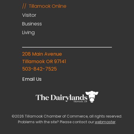
Tillamook Online
Visitor
Business
Living
208 Main Avenue
Tillamook OR 97141
503-842-7525
Email Us
©2026 Tillamook Chamber of Commerce, all rights reserved.
Problems with the site? Please contact our
webmaster
.