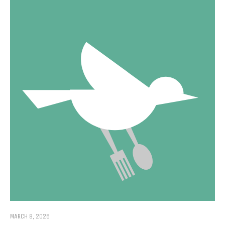
MARCH 8, 2026