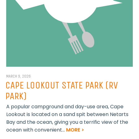
MARCH 9, 2026
CAPE LOOKOUT STATE PARK (RV
PARK)
A popular campground and day-use area, Cape
Lookout is located on a sand spit between Netarts
Bay and the ocean, giving you a terrific view of the
ocean with convenient...
MORE >