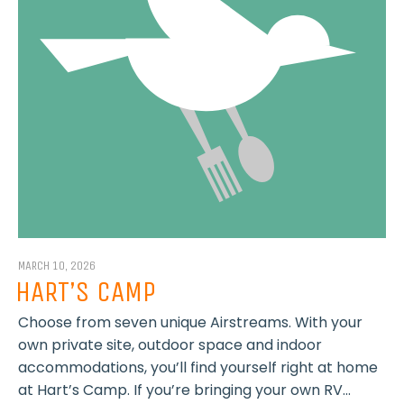
MARCH 10, 2026
HART’S CAMP
Choose from seven unique Airstreams. With your
own private site, outdoor space and indoor
accommodations, you’ll find yourself right at home
at Hart’s Camp. If you’re bringing your own RV...