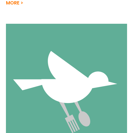
MORE >