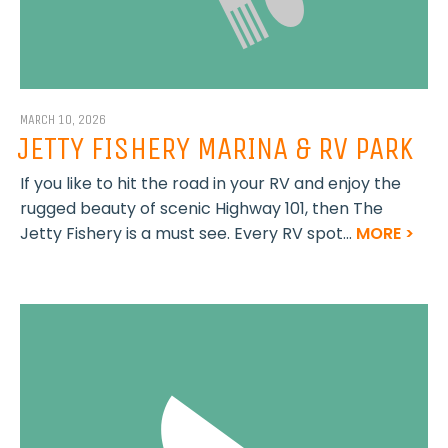
MARCH 10, 2026
JETTY FISHERY MARINA & RV PARK
If you like to hit the road in your RV and enjoy the
rugged beauty of scenic Highway 101, then The
Jetty Fishery is a must see. Every RV spot...
MORE >