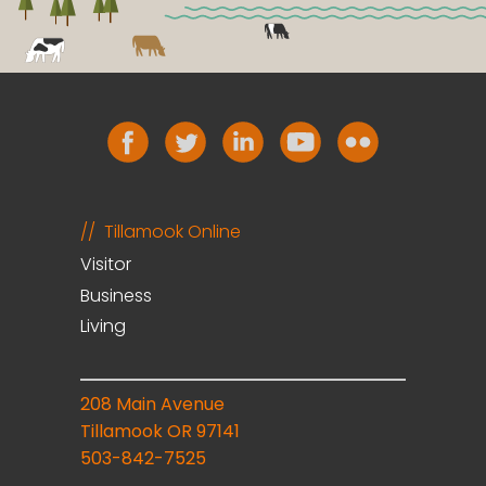
Tillamook Online
Visitor
Business
Living
208 Main Avenue
Tillamook OR 97141
503-842-7525