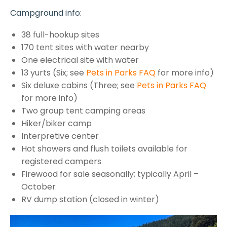
Campground info:
38 full-hookup sites
170 tent sites with water nearby
One electrical site with water
13 yurts (Six; see
Pets in Parks FAQ
for more info)
Six deluxe cabins (Three; see
Pets in Parks FAQ
for more info)
Two group tent camping areas
Hiker/biker camp
Interpretive center
Hot showers and flush toilets available for
registered campers
Firewood for sale seasonally; typically April –
October
RV dump station (closed in winter)