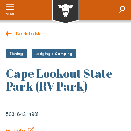
Back to Map
Fishing
Lodging + Camping
Cape Lookout State
Park (RV Park)
503-842-4981
Website