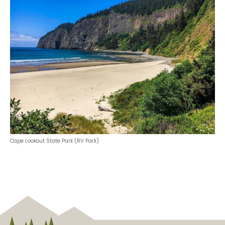
Cape Lookout State Park (RV Park)