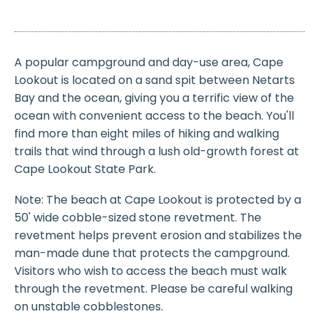
A popular campground and day-use area, Cape
Lookout is located on a sand spit between Netarts
Bay and the ocean, giving you a terrific view of the
ocean with convenient access to the beach. You'll
find more than eight miles of hiking and walking
trails that wind through a lush old-growth forest at
Cape Lookout State Park.
Note: The beach at Cape Lookout is protected by a
50' wide cobble-sized stone revetment. The
revetment helps prevent erosion and stabilizes the
man-made dune that protects the campground.
Visitors who wish to access the beach must walk
through the revetment. Please be careful walking
on unstable cobblestones.