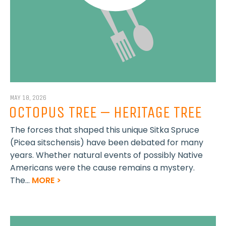
MAY 18, 2026
OCTOPUS TREE – HERITAGE TREE
The forces that shaped this unique Sitka Spruce
(Picea sitschensis) have been debated for many
years. Whether natural events of possibly Native
Americans were the cause remains a mystery.
The...
MORE >