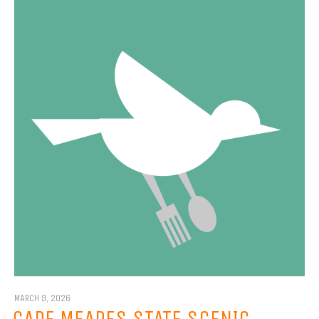
MARCH 9, 2026
CAPE MEARES STATE SCENIC