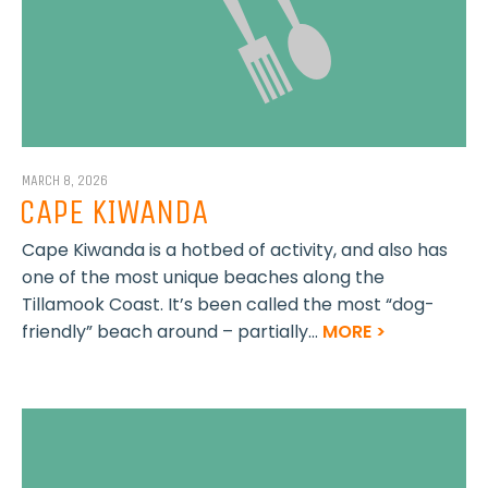
MARCH 8, 2026
CAPE KIWANDA
Cape Kiwanda is a hotbed of activity, and also has
one of the most unique beaches along the
Tillamook Coast. It’s been called the most “dog-
friendly” beach around – partially...
MORE >