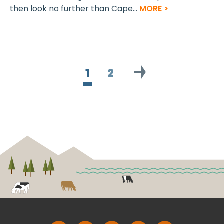
then look no further than Cape...
MORE >
1
2