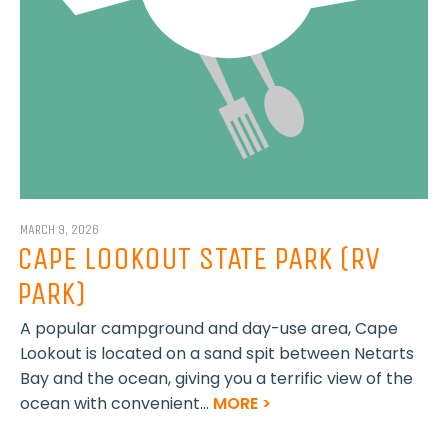
MARCH 9, 2026
CAPE LOOKOUT STATE PARK (RV
PARK)
A popular campground and day-use area, Cape
Lookout is located on a sand spit between Netarts
Bay and the ocean, giving you a terrific view of the
ocean with convenient...
MORE >