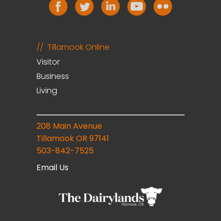
Tillamook Online
Visitor
Business
Living
208 Main Avenue
Tillamook OR 97141
503-842-7525
Email Us