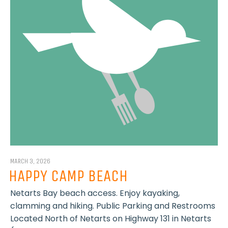
MARCH 3, 2026
HAPPY CAMP BEACH
Netarts Bay beach access. Enjoy kayaking,
clamming and hiking. Public Parking and Restrooms
Located North of Netarts on Highway 131 in Netarts