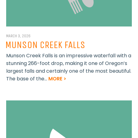
MARCH 3, 2026
MUNSON CREEK FALLS
Munson Creek Falls is an impressive waterfall with a
stunning 266-foot drop, making it one of Oregon’s
largest falls and certainly one of the most beautiful.
The base of the...
MORE >