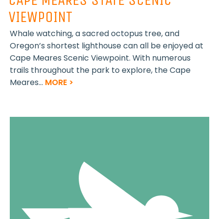
VIEWPOINT
Whale watching, a sacred octopus tree, and
Oregon’s shortest lighthouse can all be enjoyed at
Cape Meares Scenic Viewpoint. With numerous
trails throughout the park to explore, the Cape
Meares...
MORE >