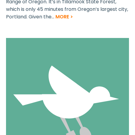
Range of Oregon. It’s in Tillamook State Forest,
which is only 45 minutes from Oregon’s largest city,
Portland. Given the...
MORE >