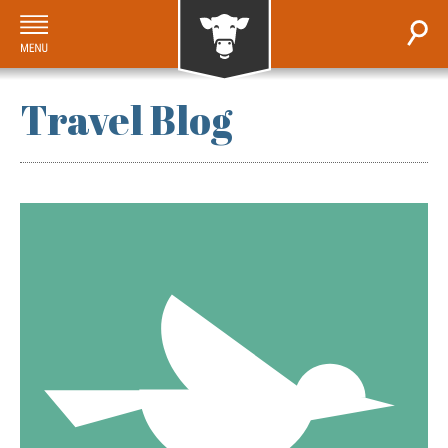
Travel Blog