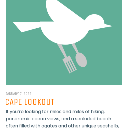
JANUARY 7, 2025
CAPE LOOKOUT
If you’re looking for miles and miles of hiking,
panoramic ocean views, and a secluded beach
often filled with agates and other unique seashells,