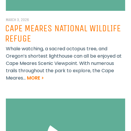
MARCH 3, 2026
CAPE MEARES NATIONAL WILDLIFE
REFUGE
Whale watching, a sacred octopus tree, and
Oregon’s shortest lighthouse can all be enjoyed at
Cape Meares Scenic Viewpoint. With numerous
trails throughout the park to explore, the Cape
Meares...
MORE >