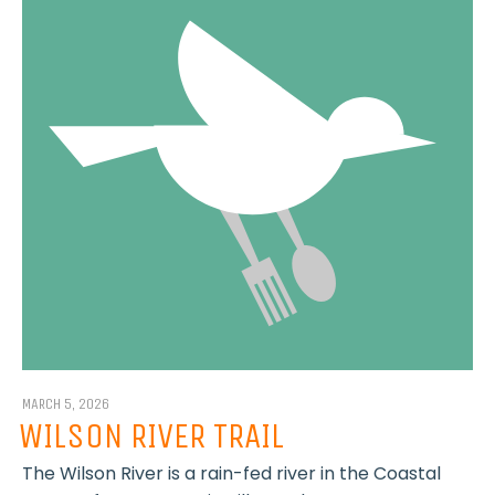
MARCH 5, 2026
WILSON RIVER TRAIL
The Wilson River is a rain-fed river in the Coastal