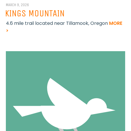
MARCH 9, 2026
KINGS MOUNTAIN
4.6 mile trail located near Tillamook, Oregon
MORE
>