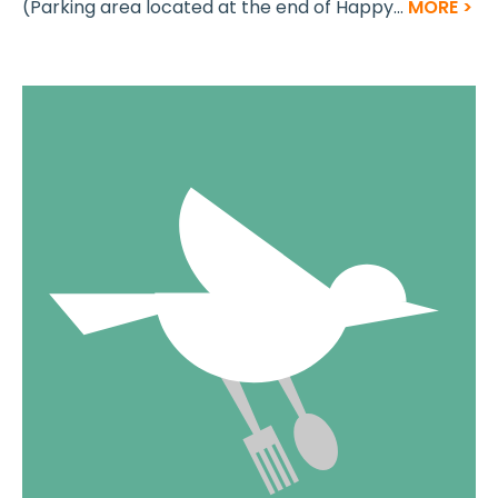
(Parking area located at the end of Happy...
MORE >