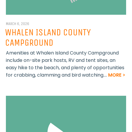
MARCH 6, 2026
WHALEN ISLAND COUNTY
CAMPGROUND
Amenities at Whalen Island County Campground
include on-site park hosts, RV and tent sites, an
easy hike to the beach, and plenty of opportunities
for crabbing, clamming and bird watching....
MORE >