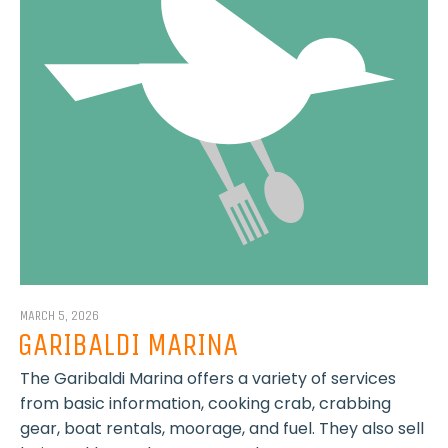
MARCH 5, 2026
GARIBALDI MARINA
The Garibaldi Marina offers a variety of services
from basic information, cooking crab, crabbing
gear, boat rentals, moorage, and fuel. They also sell