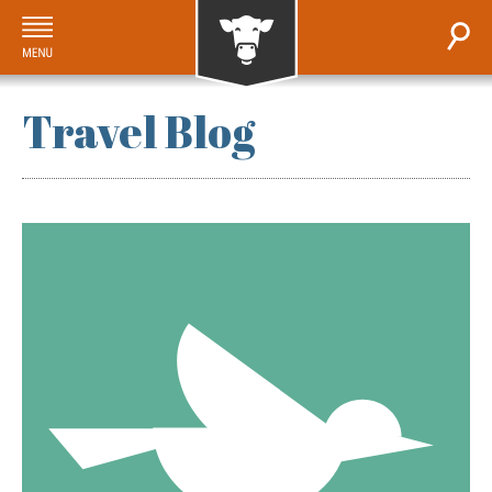
Travel Blog