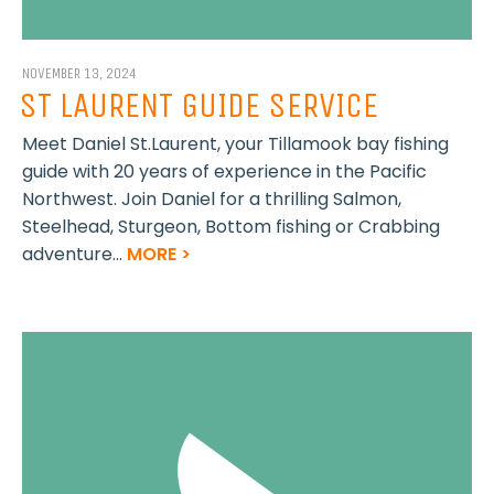
NOVEMBER 13, 2024
ST LAURENT GUIDE SERVICE
Meet Daniel St.Laurent, your Tillamook bay fishing
guide with 20 years of experience in the Pacific
Northwest. Join Daniel for a thrilling Salmon,
Steelhead, Sturgeon, Bottom fishing or Crabbing
adventure...
MORE >