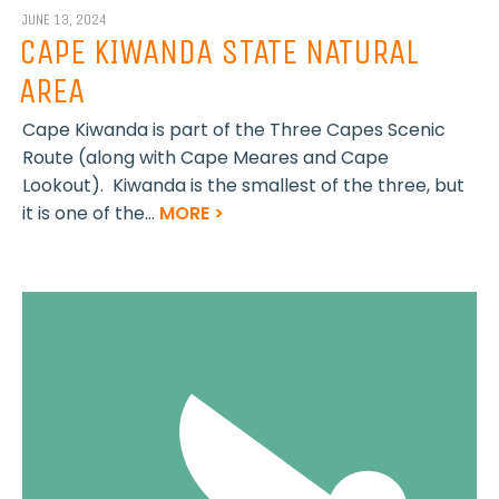
JUNE 13, 2024
CAPE KIWANDA STATE NATURAL
AREA
Cape Kiwanda is part of the Three Capes Scenic
Route (along with Cape Meares and Cape
Lookout). Kiwanda is the smallest of the three, but
it is one of the...
MORE >