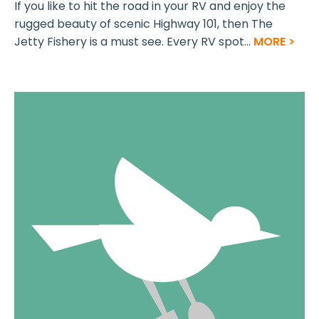
If you like to hit the road in your RV and enjoy the
rugged beauty of scenic Highway 101, then The
Jetty Fishery is a must see. Every RV spot...
MORE >