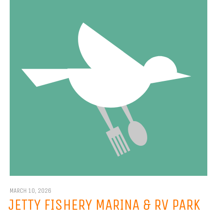
MARCH 10, 2026
JETTY FISHERY MARINA & RV PARK