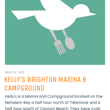
MARCH 8, 2026
KELLY’S BRIGHTON MARINA &
CAMPGROUND
Kelly's is a Marina and Campground located on the
Nehalem Bay a half hour north of Tillamook and a
half hour south of Cannon Beach. They have crab