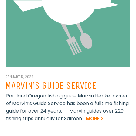
JANUARY 5, 2023
MARVIN’S GUIDE SERVICE
Portland Oregon fishing guide Marvin Henkel owner
of Marvin’s Guide Service has been a fulltime fishing
guide for over 24 years. Marvin guides over 220
fishing trips annually for Salmon...
MORE >