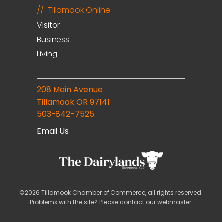
Tillamook Online
Visitor
Business
Living
208 Main Avenue
Tillamook OR 97141
503-842-7525
Email Us
©2026 Tillamook Chamber of Commerce, all rights reserved.
Problems with the site? Please contact our
webmaster
.