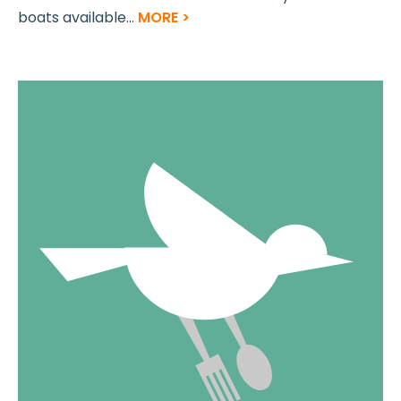
boats available...
MORE >