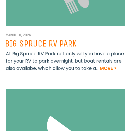
MARCH 10, 2026
BIG SPRUCE RV PARK
At Big Spruce RV Park not only will you have a place
for your RV to park overnight, but boat rentals are
also availabe, which allow you to take a...
MORE >