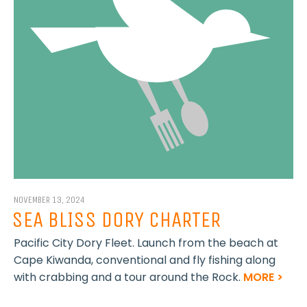
NOVEMBER 13, 2024
SEA BLISS DORY CHARTER
Pacific City Dory Fleet. Launch from the beach at
Cape Kiwanda, conventional and fly fishing along
with crabbing and a tour around the Rock.
MORE >