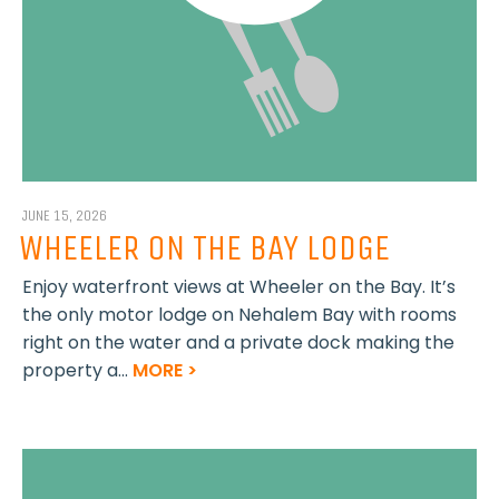
JUNE 15, 2026
WHEELER ON THE BAY LODGE
Enjoy waterfront views at Wheeler on the Bay. It’s
the only motor lodge on Nehalem Bay with rooms
right on the water and a private dock making the
property a...
MORE >