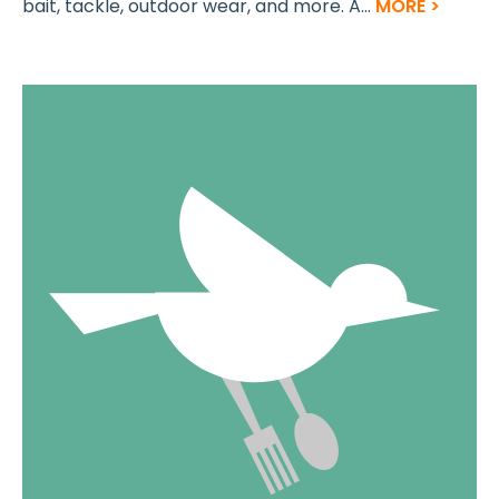
bait, tackle, outdoor wear, and more. A...
MORE >