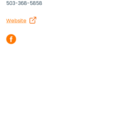
503-368-5858
Website