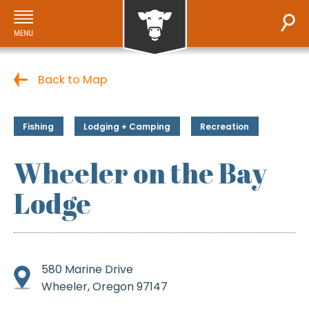
Back to Map
Fishing
Lodging + Camping
Recreation
Wheeler on the Bay
Lodge
580 Marine Drive
Wheeler, Oregon 97147