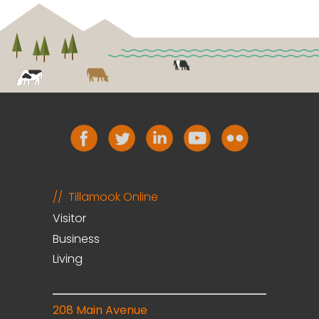
Tillamook Online
Visitor
Business
Living
208 Main Avenue