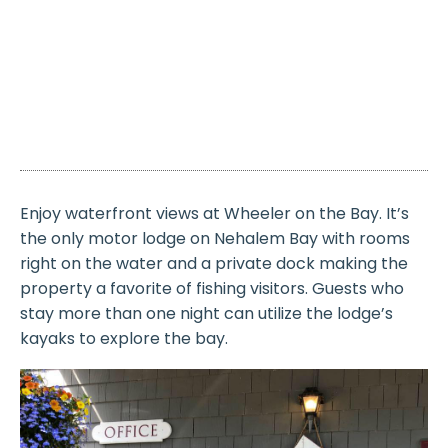
Enjoy waterfront views at Wheeler on the Bay. It’s
the only motor lodge on Nehalem Bay with rooms
right on the water and a private dock making the
property a favorite of fishing visitors. Guests who
stay more than one night can utilize the lodge’s
kayaks to explore the bay.