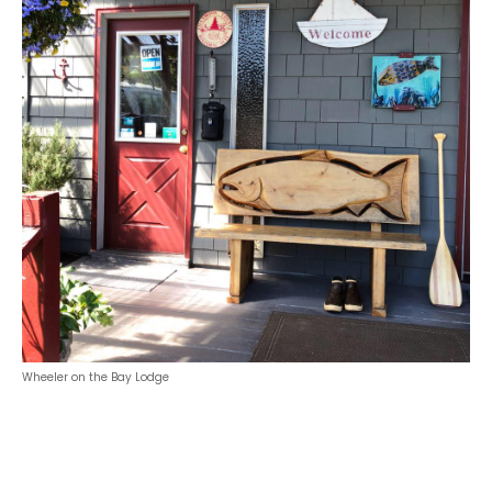
Wheeler on the Bay Lodge