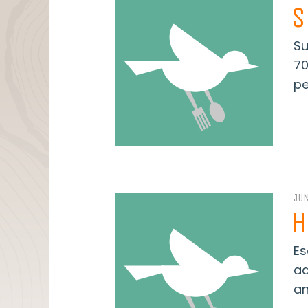
S
Su
70
pe
JUN
H
Es
ad
an