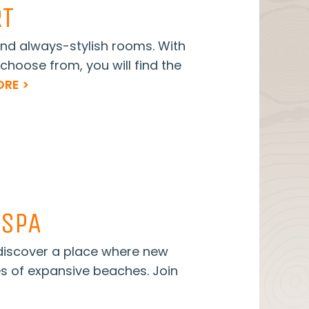
RT
nd always-stylish rooms. With
choose from, you will find the
RE >
 SPA
 discover a place where new
es of expansive beaches. Join