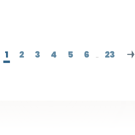
1
2
3
4
5
6
23
…