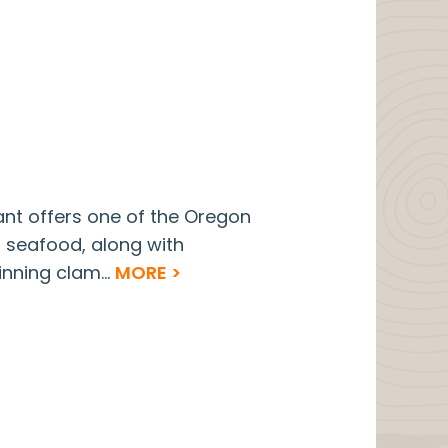
ant offers one of the Oregon
d seafood, along with
nning clam...
MORE >