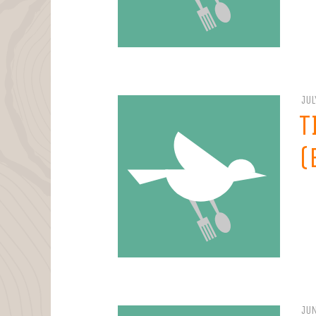
JUL
T
(
JUN