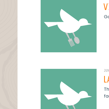
V
Ga
JUN
L
Th
fa