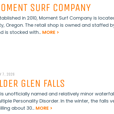
OMENT SURF COMPANY
tablished in 2010, Moment Surf Company is locate
ty, Oregon. The retail shop is owned and staffed 
d is stocked with...
MORE >
Y 7, 2026
LDER GLEN FALLS
is unofficially named and relatively minor waterfa
ltiple Personality Disorder. In the winter, the falls 
illing about 30...
MORE >