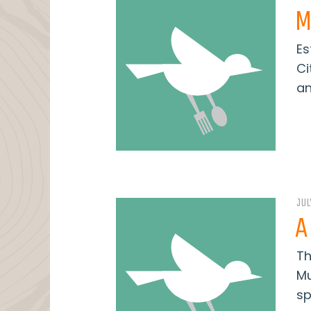
M
Es
Ci
an
JUL
A
Th
Mu
sp