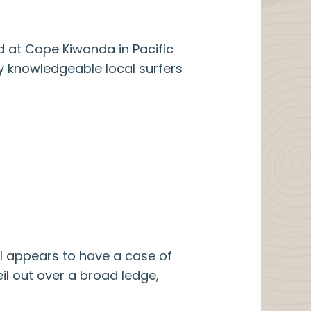
d at Cape Kiwanda in Pacific
by knowledgeable local surfers
ll appears to have a case of
veil out over a broad ledge,