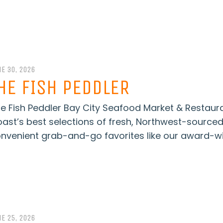
E 30, 2026
HE FISH PEDDLER
e Fish Peddler Bay City Seafood Market & Restaur
ast’s best selections of fresh, Northwest-source
nvenient grab-and-go favorites like our award-wi
E 25, 2026