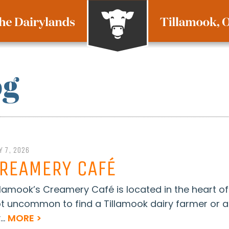
og
Y 7, 2026
REAMERY CAFÉ
llamook’s Creamery Café is located in the heart of d
t uncommon to find a Tillamook dairy farmer or a
...
MORE >