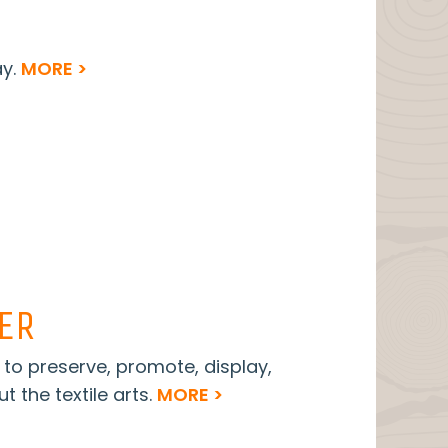
ay.
MORE >
TER
s to preserve, promote, display,
t the textile arts.
MORE >