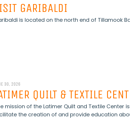
ISIT GARIBALDI
ribaldi is located on the north end of Tillamook B
E 30, 2026
ATIMER QUILT & TEXTILE CEN
e mission of the Latimer Quilt and Textile Center i
cilitate the creation of and provide education abou