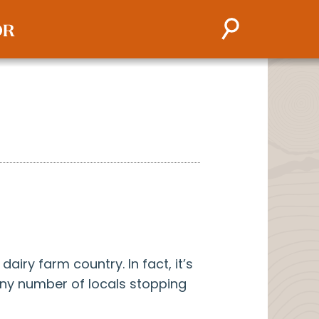
airy farm country. In fact, it’s
ny number of locals stopping