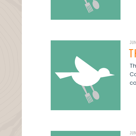
JUN
T
Th
Co
co
JUN