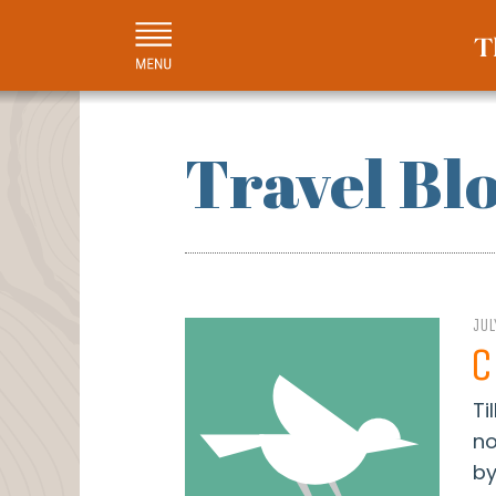
Travel Bl
JUL
C
Ti
no
by