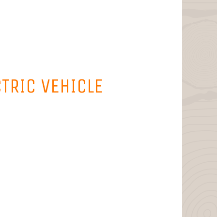
CTRIC VEHICLE