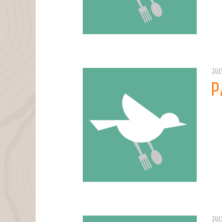
JUL
P
JUL