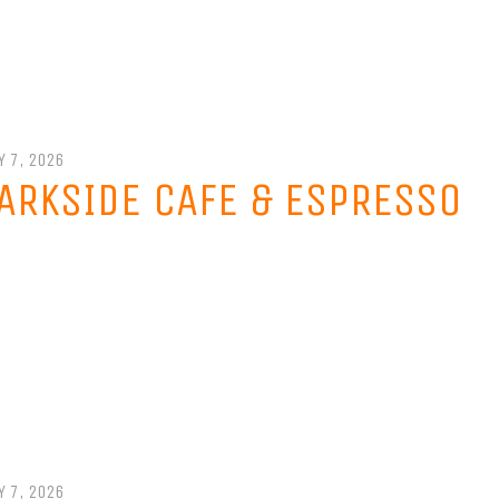
Y 7, 2026
ARKSIDE CAFE & ESPRESSO
Y 7, 2026