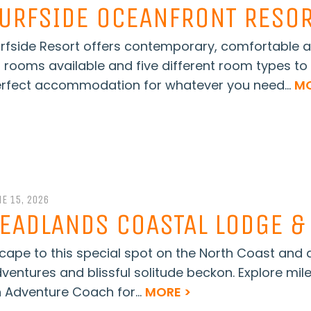
URFSIDE OCEANFRONT RESO
rfside Resort offers contemporary, comfortable a
 rooms available and five different room types to 
rfect accommodation for whatever you need...
MO
E 15, 2026
EADLANDS COASTAL LODGE &
cape to this special spot on the North Coast and
ventures and blissful solitude beckon. Explore mil
 Adventure Coach for...
MORE >