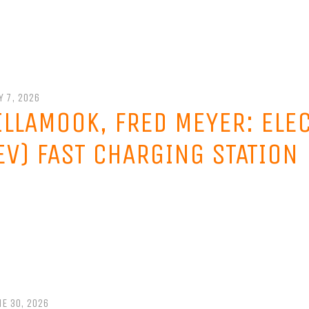
Y 7, 2026
ILLAMOOK, FRED MEYER: ELE
EV) FAST CHARGING STATION
E 30, 2026