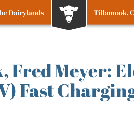
, Fred Meyer: El
EV) Fast Chargin