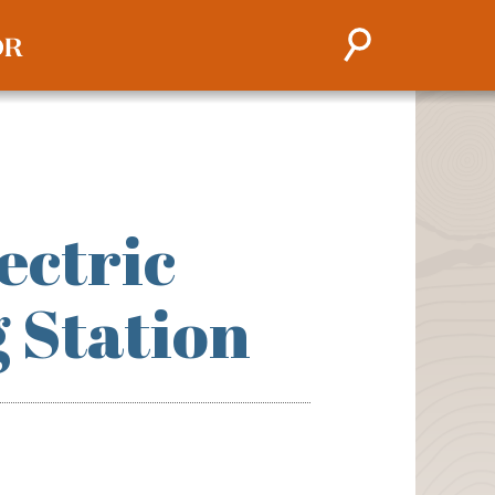
ectric
g Station