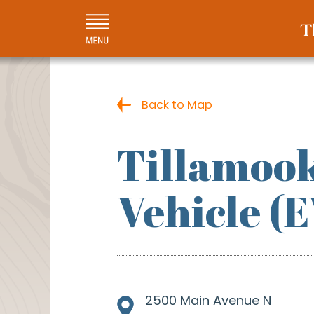
Back to Map
Tillamook
Vehicle (
2500 Main Avenue N