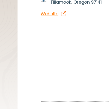
Tillamook, Oregon 97141
Website