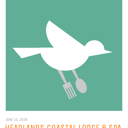
JUNE 15, 2026
HEADLANDS COASTAL LODGE & SPA