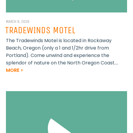
MARCH 9, 2026
TRADEWINDS MOTEL
The Tradewinds Motel is located in Rockaway
Beach, Oregon (only a 1 and 1/2hr drive from
Portland). Come unwind and experience the
splendor of nature on the North Oregon Coast....
MORE >