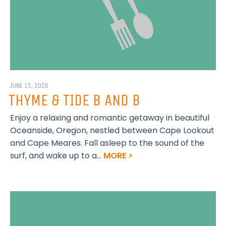
JUNE 15, 2026
THYME & TIDE B AND B
Enjoy a relaxing and romantic getaway in beautiful
Oceanside, Oregon, nestled between Cape Lookout
and Cape Meares. Fall asleep to the sound of the
surf, and wake up to a...
MORE >