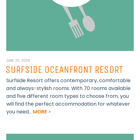
JUNE 25, 2026
SURFSIDE OCEANFRONT RESORT
Surfside Resort offers contemporary, comfortable
and always-stylish rooms. With 70 rooms available
and five different room types to choose from, you
will find the perfect accommodation for whatever
you need...
MORE >