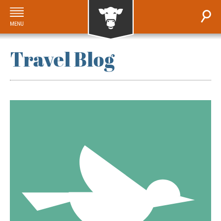
Travel Blog