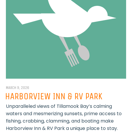
MARCH 9, 2026
HARBORVIEW INN & RV PARK
Unparalleled views of Tillamook Bay’s calming
waters and mesmerizing sunsets, prime access to
fishing, crabbing, clamming, and boating make
Harborview Inn & RV Park a unique place to stay.