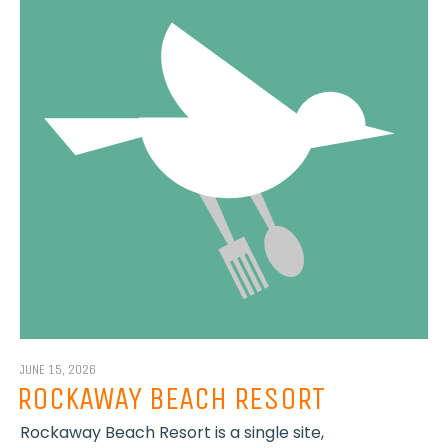
JUNE 15, 2026
ROCKAWAY BEACH RESORT
Rockaway Beach Resort is a single site,