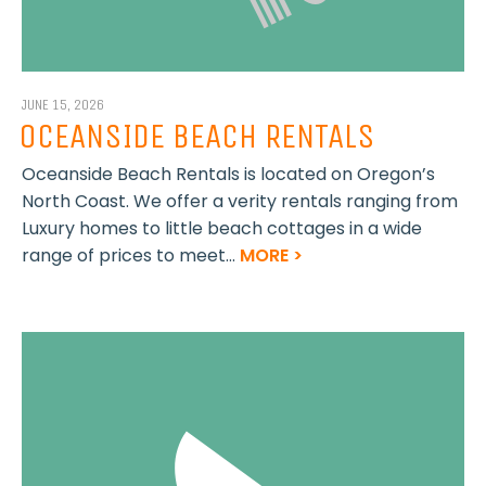
JUNE 15, 2026
OCEANSIDE BEACH RENTALS
Oceanside Beach Rentals is located on Oregon’s
North Coast. We offer a verity rentals ranging from
Luxury homes to little beach cottages in a wide
range of prices to meet...
MORE >