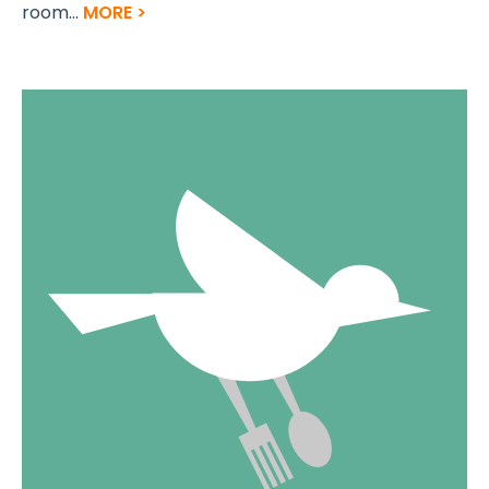
room...
MORE >