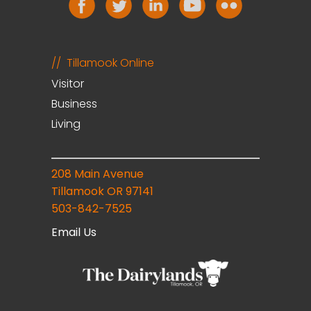
Tillamook Online
Visitor
Business
Living
208 Main Avenue
Tillamook OR 97141
503-842-7525
Email Us