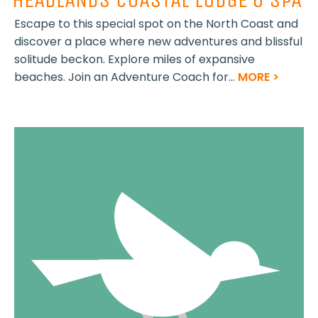
Escape to this special spot on the North Coast and
discover a place where new adventures and blissful
solitude beckon. Explore miles of expansive
beaches. Join an Adventure Coach for...
MORE >