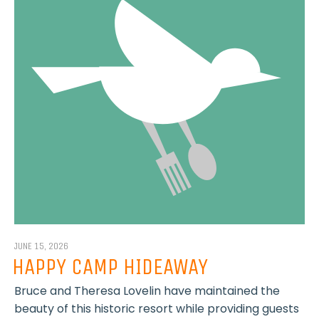
JUNE 15, 2026
HAPPY CAMP HIDEAWAY
Bruce and Theresa Lovelin have maintained the
beauty of this historic resort while providing guests