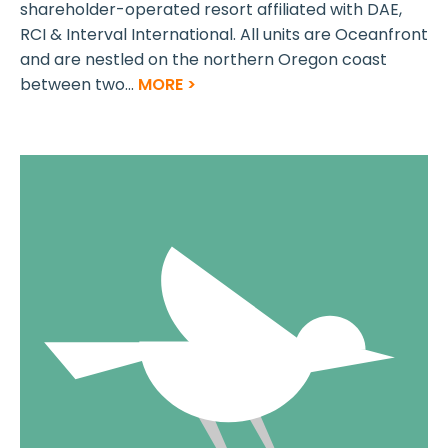
shareholder-operated resort affiliated with DAE,
RCI & Interval International. All units are Oceanfront
and are nestled on the northern Oregon coast
between two...
MORE >