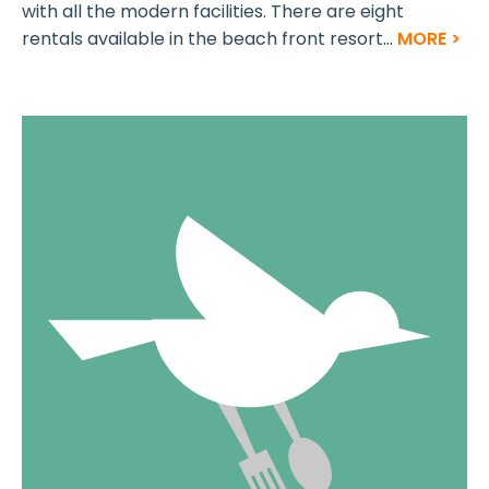
with all the modern facilities. There are eight
rentals available in the beach front resort...
MORE >