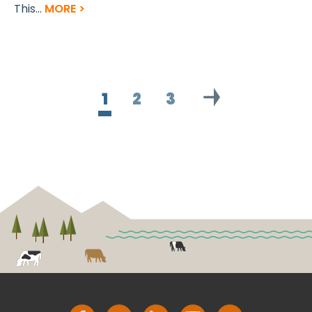
This...
MORE >
1
2
3