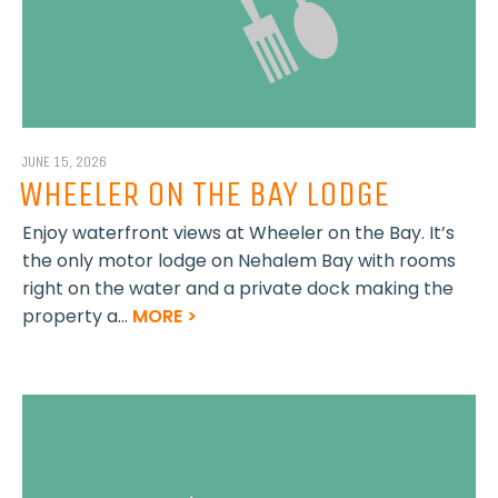
JUNE 15, 2026
WHEELER ON THE BAY LODGE
Enjoy waterfront views at Wheeler on the Bay. It’s
the only motor lodge on Nehalem Bay with rooms
right on the water and a private dock making the
property a...
MORE >