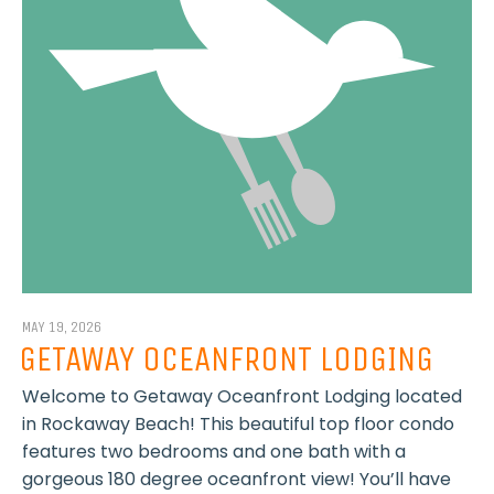
MAY 19, 2026
GETAWAY OCEANFRONT LODGING
Welcome to Getaway Oceanfront Lodging located
in Rockaway Beach! This beautiful top floor condo
features two bedrooms and one bath with a
gorgeous 180 degree oceanfront view! You’ll have