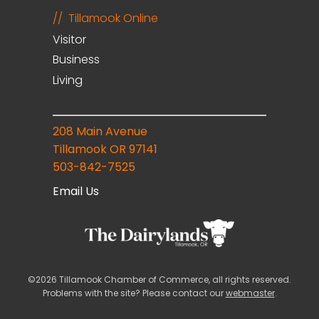
Tillamook Online
Visitor
Business
Living
208 Main Avenue
Tillamook OR 97141
503-842-7525
Email Us
©2026 Tillamook Chamber of Commerce, all rights reserved.
Problems with the site? Please contact our
webmaster
.