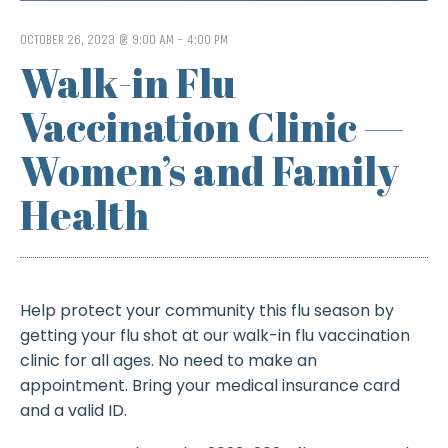
OCTOBER 26, 2023 @ 9:00 AM
-
4:00 PM
Walk-in Flu
Vaccination Clinic —
Women’s and Family
Health
Help protect your community this flu season by
getting your flu shot at our walk-in flu vaccination
clinic for all ages. No need to make an
appointment. Bring your medical insurance card
and a valid ID.