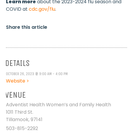
Learn more
about the 2023-2024 flu season and
COVID at
cdc.gov/flu
.
Share this article
DETAILS
OCTOBER 26, 2023 @ 9:00 AM - 4:00 PM
Website >
VENUE
Adventist Health Women’s and Family Health
1011 Third St.
Tillamook
,
97141
503-815-2292