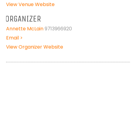
View Venue Website
ORGANIZER
Annette McLain
9713966920
Email >
View Organizer Website