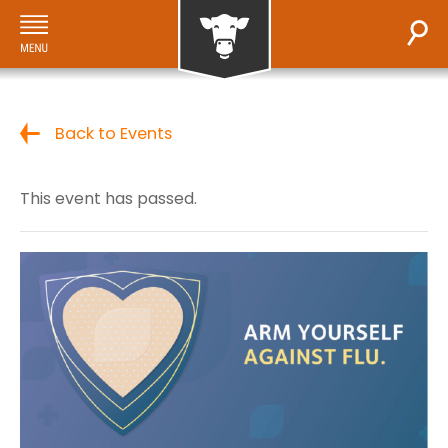
Back to Events
This event has passed.