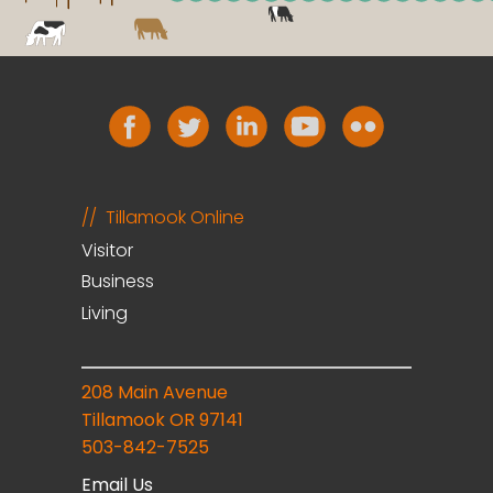
Tillamook Online
Visitor
Business
Living
208 Main Avenue
Tillamook OR 97141
503-842-7525
Email Us