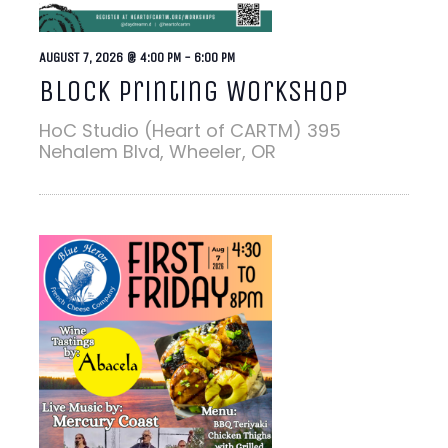
AUGUST 7, 2026 @ 4:00 PM
-
6:00 PM
Block Printing Workshop
HoC Studio (Heart of CARTM)
395
Nehalem Blvd, Wheeler, OR