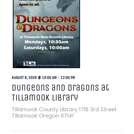
AUGUST 8, 2026 @ 10:00 AM
-
12:00 PM
Dungeons and Dragons at
Tillamook Library
Tillamook County Library
1716 3rd Street
Tillamook Oregon 97141