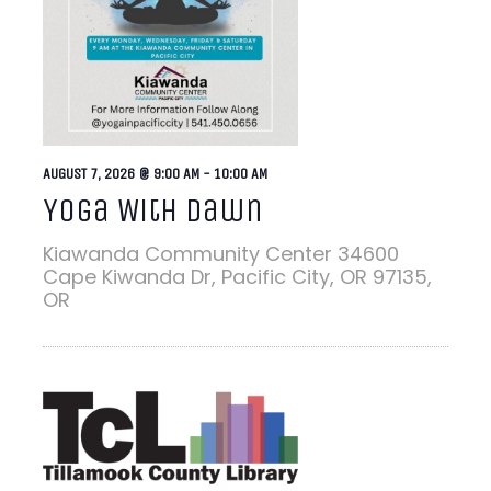
AUGUST 7, 2026 @ 9:00 AM
-
10:00 AM
Yoga With Dawn
Kiawanda Community Center
34600
Cape Kiwanda Dr, Pacific City, OR 97135,
OR