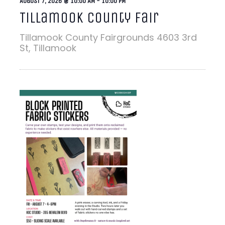
AUGUST 7, 2026 @ 10:00 AM
-
10:00 PM
Tillamook County Fair
Tillamook County Fairgrounds
4603 3rd
St, Tillamook