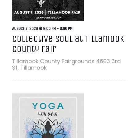
AUGUST 7, 2026 @ 8:00 PM
-
9:00 PM
Collective Soul at Tillamook
County Fair
Tillamook County Fairgrounds
4603 3rd
St, Tillamook