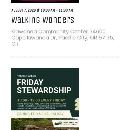
AUGUST 7, 2026 @ 10:00 AM
-
11:00 AM
Walking Wonders
Kiawanda Community Center
34600
Cape Kiwanda Dr, Pacific City, OR 97135,
OR