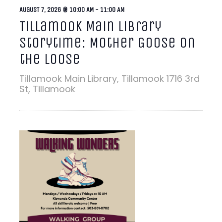
AUGUST 7, 2026 @ 10:00 AM
-
11:00 AM
Tillamook Main Library
Storytime: Mother Goose on
the Loose
Tillamook Main Library, Tillamook
1716 3rd
St, Tillamook