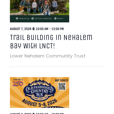
AUGUST 7, 2026 @ 10:00 AM
-
12:00 PM
Trail Building in Nehalem
Bay With LNCT!
Lower Nehalem Community Trust