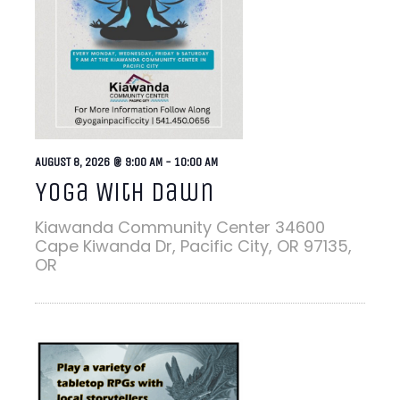
AUGUST 8, 2026 @ 9:00 AM
-
10:00 AM
Yoga With Dawn
Kiawanda Community Center
34600
Cape Kiwanda Dr, Pacific City, OR 97135,
OR