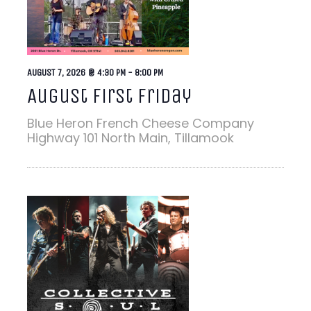
AUGUST 7, 2026 @ 4:30 PM
-
8:00 PM
August First Friday
Blue Heron French Cheese Company
Highway 101 North Main, Tillamook