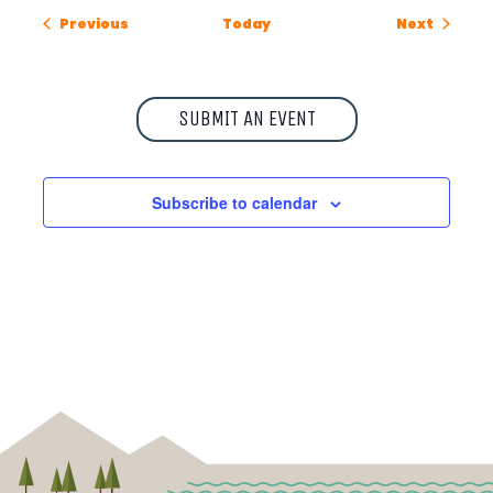
Events
Events
Previous
Today
Next
SUBMIT AN EVENT
Subscribe to calendar