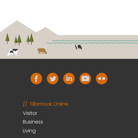
Tillamook Online
Visitor
Business
Living