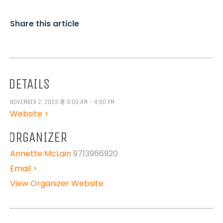
Share this article
DETAILS
NOVEMBER 2, 2023 @ 9:00 AM - 4:00 PM
Website >
ORGANIZER
Annette McLain
9713966920
Email >
View Organizer Website