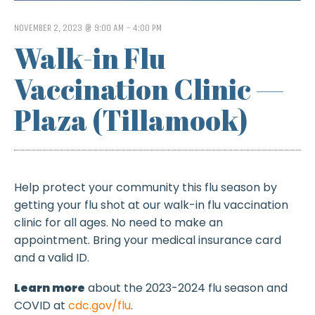
NOVEMBER 2, 2023 @ 9:00 AM
-
4:00 PM
Walk-in Flu
Vaccination Clinic —
Plaza (Tillamook)
Help protect your community this flu season by
getting your flu shot at our walk-in flu vaccination
clinic for all ages. No need to make an
appointment. Bring your medical insurance card
and a valid ID.
Learn more
about the 2023-2024 flu season and
COVID at
cdc.gov/flu
.