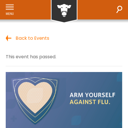
Back to Events
This event has passed.