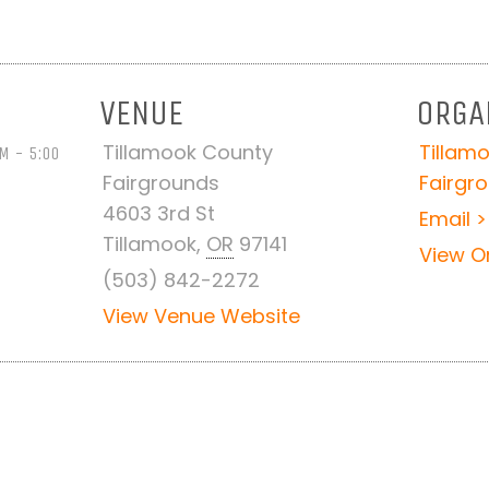
VENUE
ORGA
Tillamook County
Tillam
M - 5:00
Fairgrounds
Fairgr
4603 3rd St
Email >
Tillamook
,
OR
97141
View O
(503) 842-2272
View Venue Website