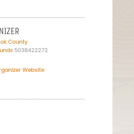
NIZER
ook County
ounds
5038422272
rganizer Website