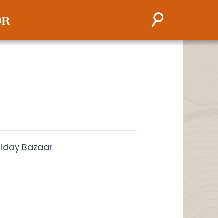
liday Bazaar