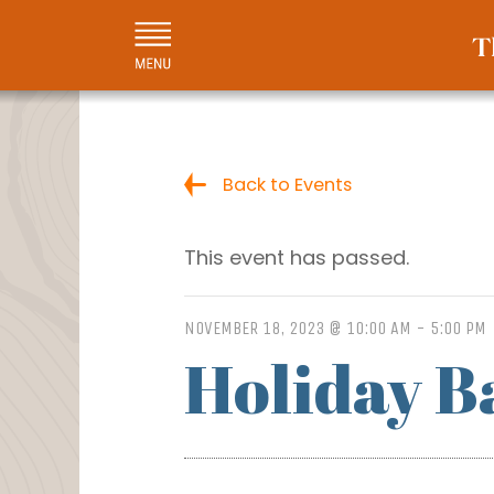
Back to Events
This event has passed.
NOVEMBER 18, 2023 @ 10:00 AM
-
5:00 PM
Holiday B