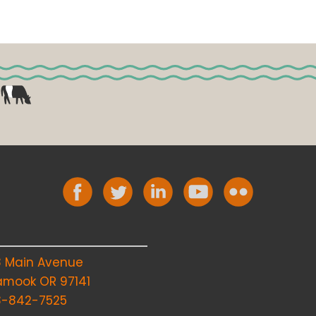
8 Main Avenue
lamook OR 97141
3-842-7525