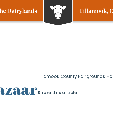
Tillamook County Fairgrounds Ho
azaar
Share this article