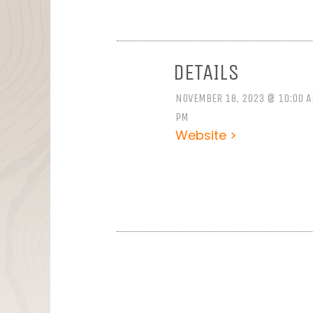
DETAILS
NOVEMBER 18, 2023 @ 10:00 A
PM
Website >