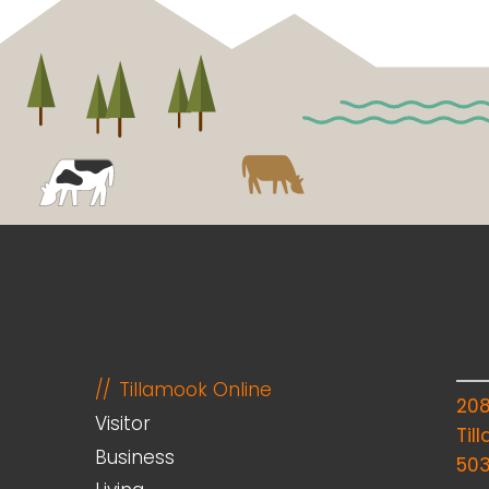
Tillamook Online
20
Visitor
Til
Business
50