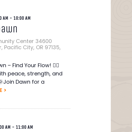
0 AM
-
10:00 AM
Dawn
unity Center
34600
 Pacific City, OR 97135,
wn – Find Your Flow! 🧘‍♂️
ith peace, strength, and
🌞Join Dawn for a
 >
00 AM
-
11:00 AM