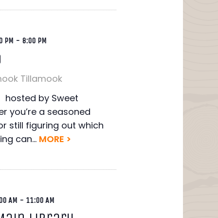
0 PM
-
8:00 PM
o
mook
Tillamook
ht hosted by Sweet
r you’re a seasoned
r still figuring out which
ing can...
MORE >
00 AM
-
11:00 AM