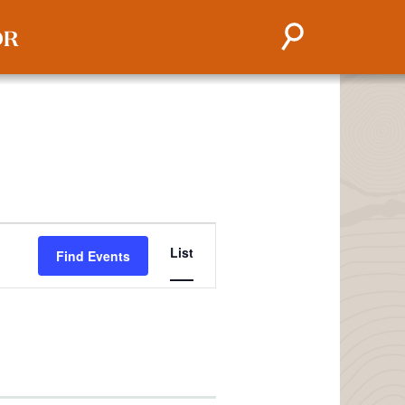
EVENT
List
Find Events
VIEWS
NAVIGATION