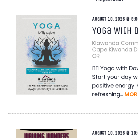
AUGUST 10, 2026 @ 9:0
en
Yoga With 
ter
en
Kiawanda Comm
ter
Cape Kiwanda Dr,
OR
en
ter
🧘‍♀️ Yoga with Da
en
Start your day w
ter
positive energy 
refreshing...
MORE
AUGUST 10, 2026 @ 10: