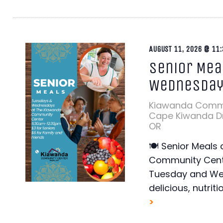
AUGUST 11, 2026 @ 11:
Senior Mea
Wednesda
Kiawanda Comm
Cape Kiwanda Dr,
OR
🍽️ Senior Meals
Community Cente
Tuesday and Wed
delicious, nutriti
>