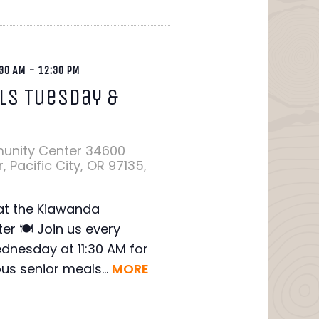
30 AM
-
12:30 PM
ls Tuesday &
y
unity Center
34600
 Pacific City, OR 97135,
 at the Kiawanda
r 🍽️ Join us every
nesday at 11:30 AM for
ous senior meals...
MORE