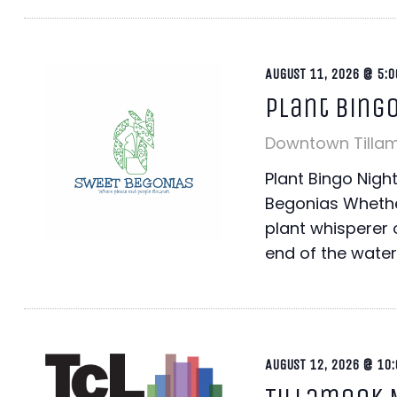
AUGUST 11, 2026 @ 5:0
Plant Bing
Downtown Tilla
Plant Bingo Nig
Begonias Whethe
plant whisperer o
end of the water
AUGUST 12, 2026 @ 10: