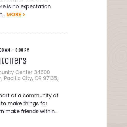
re is no expectation
...
MORE >
00 AM
-
3:00 PM
itchers
unity Center
34600
 Pacific City, OR 97135,
art of a community of
to make things for
rn make friends within...