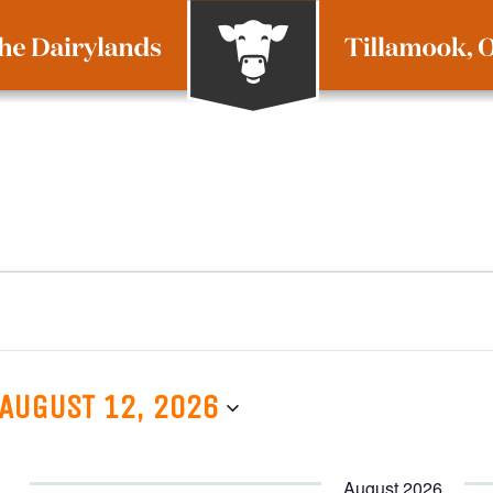
AUGUST 12, 2026
August 2026