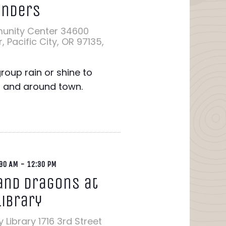
onders
unity Center
34600
 Pacific City, OR 97135,
group rain or shine to
n and around town.
30 AM
-
12:30 PM
nd Dragons at
Library
y Library
1716 3rd Street