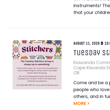
instruments! The
that your children
AUGUST 11, 2026 @ 10:
Tuesday St
Kiawanda Comm
Cape Kiwanda Dr,
OR
Come and be a p
people who love 
others, and in tu
MORE >