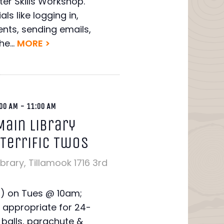
er Skills Workshop.
ls like logging in,
nts, sending emails,
e...
MORE >
00 AM
-
11:00 AM
Main Library
 Terrific Twos
ibrary, Tillamook
1716 3rd
T) on Tues @ 10am;
 appropriate for 24-
balls, parachute &