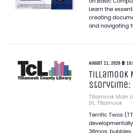
on Basic Comput
Learn the essentia
creating docume
and navigating th
AUGUST 11, 2026 @ 10:
Tillamook 
Storytime:
Tillamook Main L
St, Tillamook
Terrific Twos (T
developmentally
36mos; bubbles, 