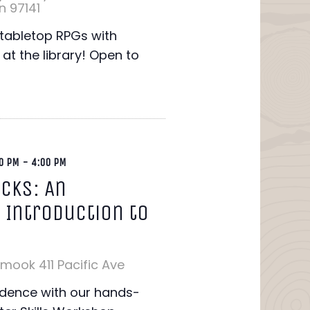
n 97141
f tabletop RPGs with
s at the library! Open to
0 PM
-
4:00 PM
icks: An
 Introduction to
lamook
411 Pacific Ave
idence with our hands-