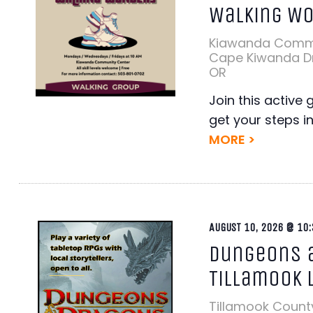
Walking W
Kiawanda Comm
Cape Kiwanda Dr,
OR
Join this active 
get your steps i
MORE >
AUGUST 10, 2026 @ 10:
Dungeons a
Tillamook 
Tillamook Count