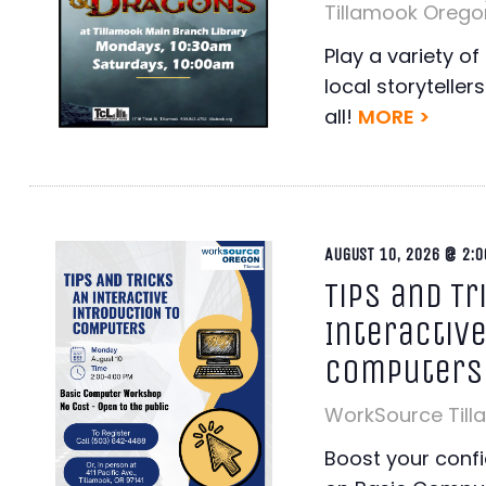
Tillamook Orego
Play a variety o
local storyteller
all!
MORE >
AUGUST 10, 2026 @ 2:0
Tips and Tr
Interactive
Computers
WorkSource Til
Boost your conf