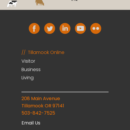
Tillamook Online
Visitor
Business
Living
208 Main Avenue
Tillamook OR 97141
503-842-7525
Email Us