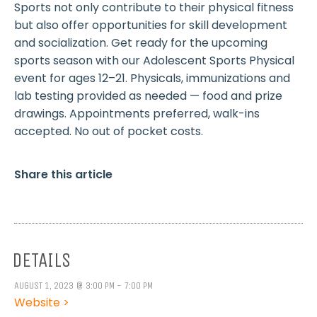
Sports not only contribute to their physical fitness
but also offer opportunities for skill development
and socialization. Get ready for the upcoming
sports season with our Adolescent Sports Physical
event for ages 12–21. Physicals, immunizations and
lab testing provided as needed — food and prize
drawings. Appointments preferred, walk-ins
accepted. No out of pocket costs.
Share this article
DETAILS
AUGUST 1, 2023 @ 3:00 PM - 7:00 PM
Website >