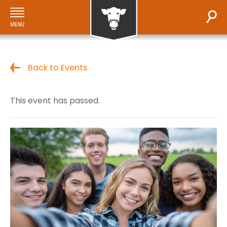
Back to Events
This event has passed.