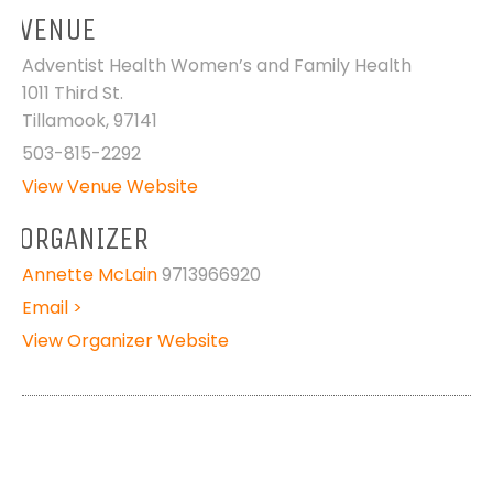
VENUE
Adventist Health Women’s and Family Health
1011 Third St.
Tillamook
,
97141
503-815-2292
View Venue Website
ORGANIZER
Annette McLain
9713966920
Email >
View Organizer Website