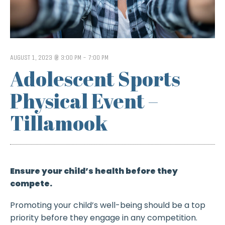
AUGUST 1, 2023 @ 3:00 PM
-
7:00 PM
Adolescent Sports
Physical Event –
Tillamook
Ensure your child’s health before they
compete.
Promoting your child’s well-being should be a top
priority before they engage in any competition.