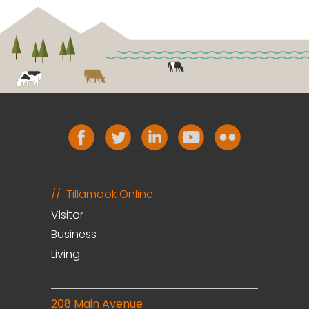
Tillamook Online
Visitor
Business
Living
208 Main Avenue