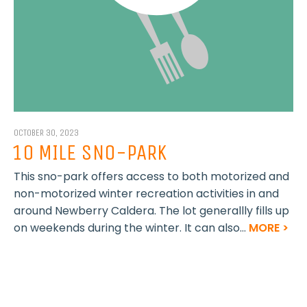
OCTOBER 30, 2023
10 MILE SNO-PARK
This sno-park offers access to both motorized and
non-motorized winter recreation activities in and
around Newberry Caldera. The lot generallly fills up
on weekends during the winter. It can also...
MORE >