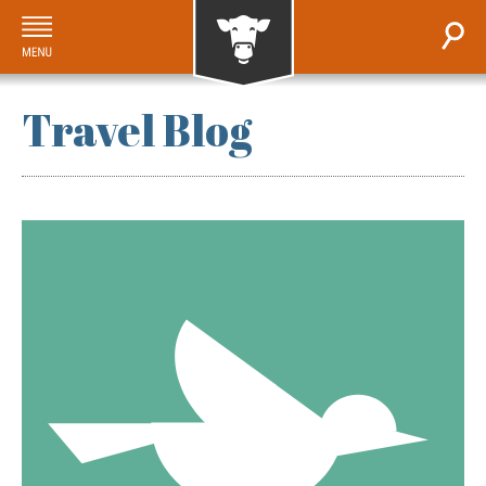
Travel Blog