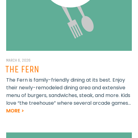
MARCH 6, 2026
THE FERN
The Fern is family-friendly dining at its best. Enjoy
their newly-remodeled dining area and extensive
menu of burgers, sandwiches, steak, and more. Kids
love “the treehouse” where several arcade games...
MORE >