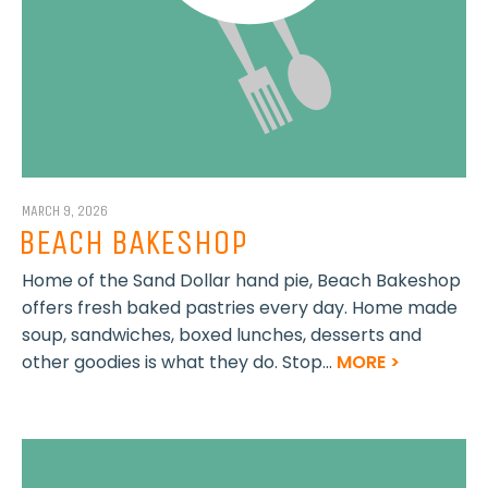
MARCH 9, 2026
BEACH BAKESHOP
Home of the Sand Dollar hand pie, Beach Bakeshop
offers fresh baked pastries every day. Home made
soup, sandwiches, boxed lunches, desserts and
other goodies is what they do. Stop...
MORE >