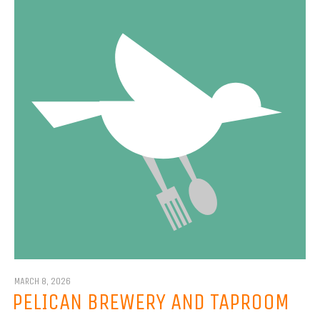
MARCH 8, 2026
PELICAN BREWERY AND TAPROOM