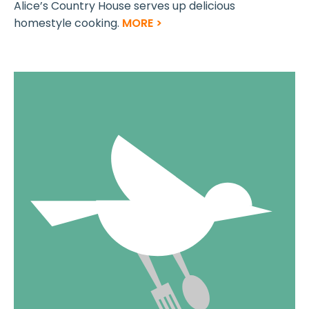
Alice’s Country House serves up delicious
homestyle cooking.
MORE >