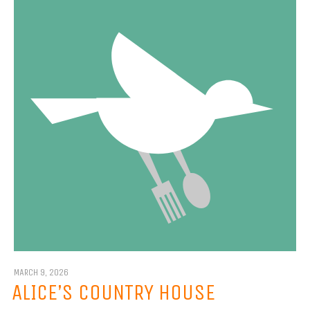
MARCH 9, 2026
ALICE’S COUNTRY HOUSE