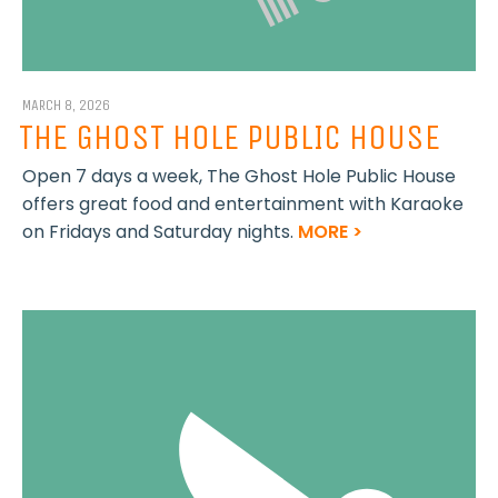
MARCH 8, 2026
THE GHOST HOLE PUBLIC HOUSE
Open 7 days a week, The Ghost Hole Public House
offers great food and entertainment with Karaoke
on Fridays and Saturday nights.
MORE >