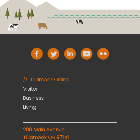
Tillamook Online
Visitor
Business
Living
208 Main Avenue
Tillamook OR 97141