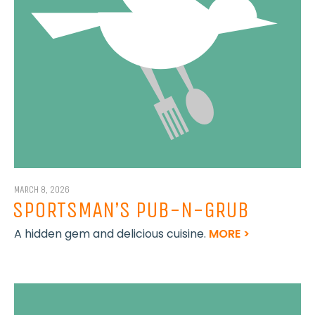
MARCH 8, 2026
SPORTSMAN’S PUB-N-GRUB
A hidden gem and delicious cuisine.
MORE >