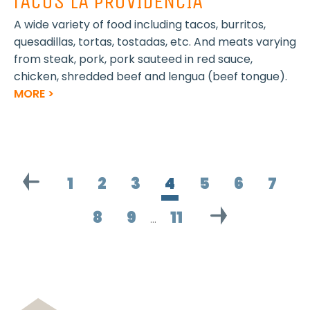
TACOS LA PROVIDENCIA
A wide variety of food including tacos, burritos,
quesadillas, tortas, tostadas, etc. And meats varying
from steak, pork, pork sauteed in red sauce,
chicken, shredded beef and lengua (beef tongue).
MORE >
1
2
3
4
5
6
7
8
9
11
…