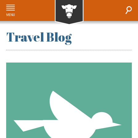
Travel Blog