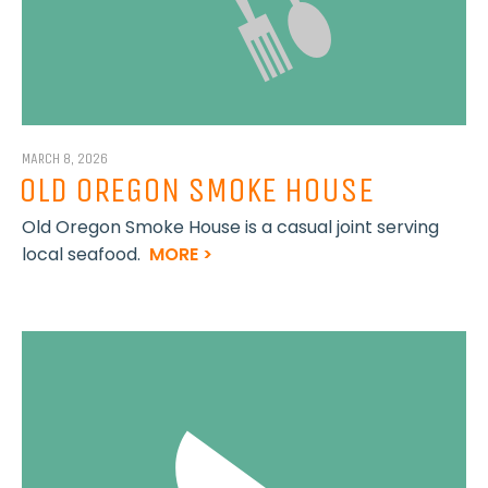
MARCH 8, 2026
OLD OREGON SMOKE HOUSE
Old Oregon Smoke House is a casual joint serving
local seafood.
MORE >