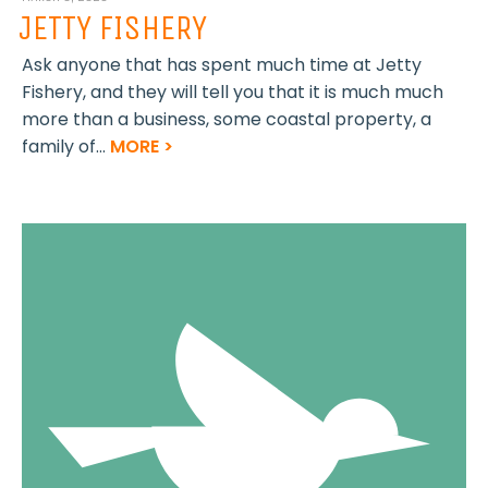
JETTY FISHERY
Ask anyone that has spent much time at Jetty
Fishery, and they will tell you that it is much much
more than a business, some coastal property, a
family of...
MORE >