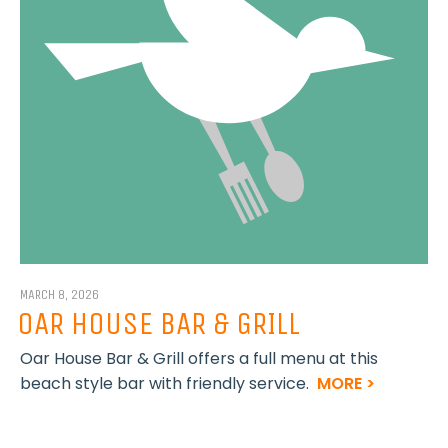
MARCH 8, 2026
OAR HOUSE BAR & GRILL
Oar House Bar & Grill offers a full menu at this
beach style bar with friendly service.
MORE >