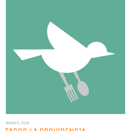
MARCH 6, 2026