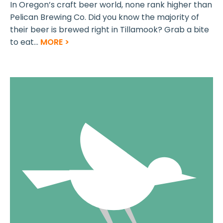
In Oregon’s craft beer world, none rank higher than
Pelican Brewing Co. Did you know the majority of
their beer is brewed right in Tillamook? Grab a bite
to eat...
MORE >