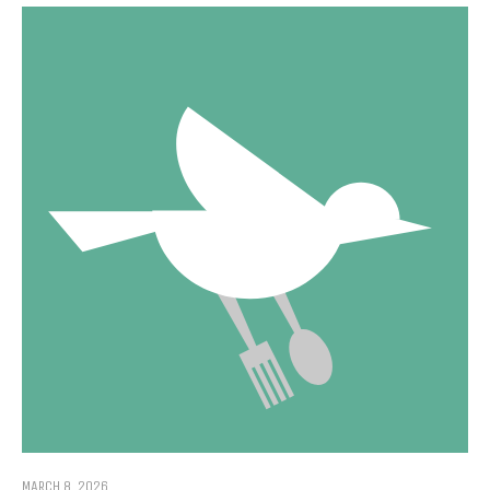
MARCH 8, 2026