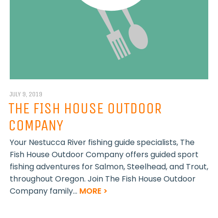
JULY 9, 2019
THE FISH HOUSE OUTDOOR
COMPANY
Your Nestucca River fishing guide specialists, The
Fish House Outdoor Company offers guided sport
fishing adventures for Salmon, Steelhead, and Trout,
throughout Oregon. Join The Fish House Outdoor
Company family...
MORE >