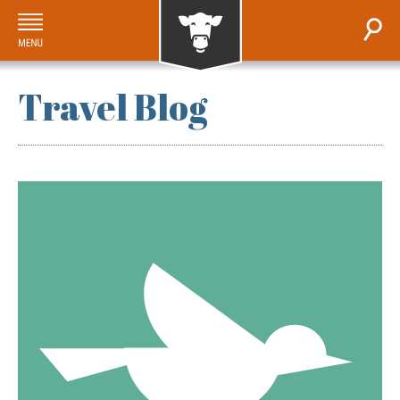
Travel Blog