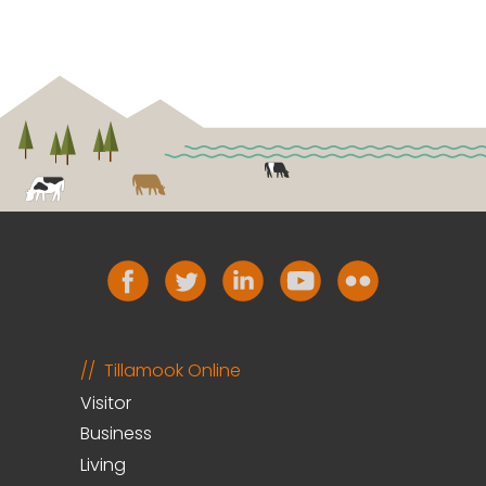
Tillamook Online
Visitor
Business
Living