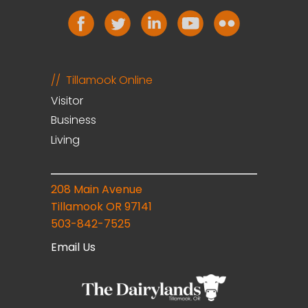
Tillamook Online
Visitor
Business
Living
208 Main Avenue
Tillamook OR 97141
503-842-7525
Email Us