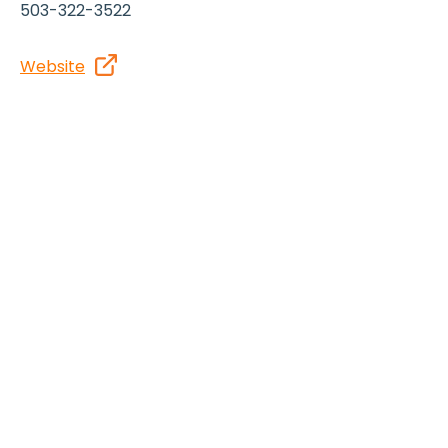
503-322-3522
Website