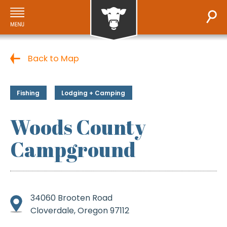
Back to Map
Fishing
Lodging + Camping
Woods County
Campground
34060 Brooten Road
Cloverdale, Oregon 97112