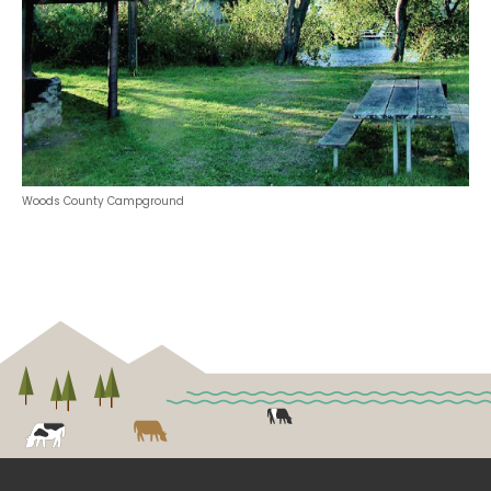
Woods County Campground