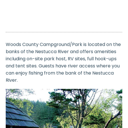
Woods County Campground/Park is located on the
banks of the Nestucca River and offers amenities
including on-site park host, RV sites, full hook-ups
and tent sites. Guests have river access where you
can enjoy fishing from the bank of the Nestucca
River.