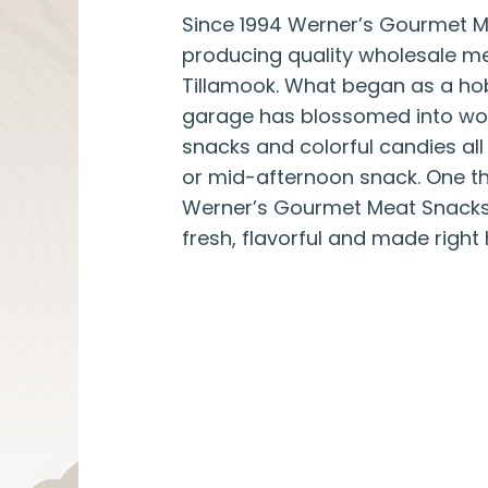
Since 1994 Werner’s Gourmet 
producing quality wholesale me
Tillamook. What began as a ho
garage has blossomed into wo
snacks and colorful candies all 
or mid-afternoon snack. One thi
Werner’s Gourmet Meat Snacks
fresh, flavorful and made right 