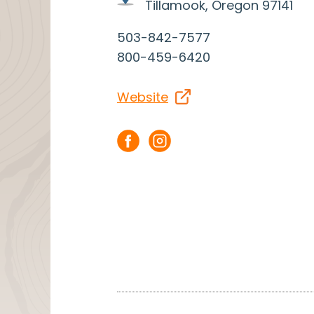
Tillamook, Oregon 97141
503-842-7577
800-459-6420
Website