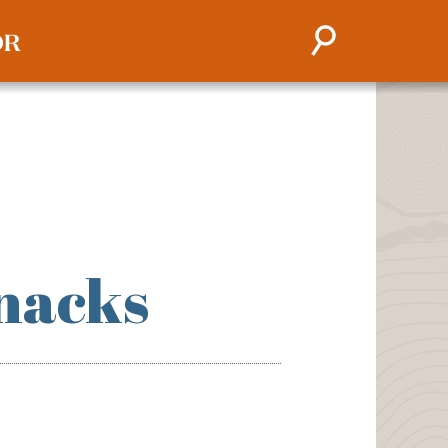
nacks