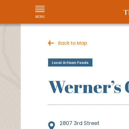
Back to Map
Local Artisan Foods
Werner’s
2807 3rd Street