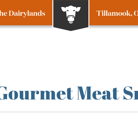
 Gourmet Meat S