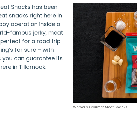
Meat Snacks has been
at snacks right here in
bby operation inside a
rld-famous jerky, meat
perfect for a road trip
ng’s for sure – with
 you can guarantee its
here in Tillamook.
Werner's Gourmet Meat Snacks