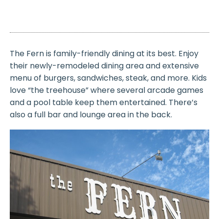
The Fern is family-friendly dining at its best. Enjoy
their newly-remodeled dining area and extensive
menu of burgers, sandwiches, steak, and more. Kids
love “the treehouse” where several arcade games
and a pool table keep them entertained. There’s
also a full bar and lounge area in the back.