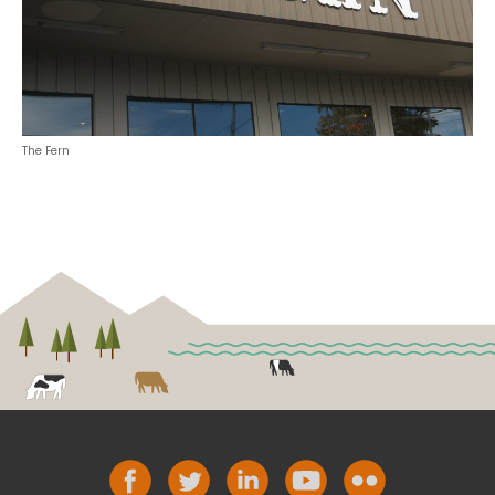
The Fern