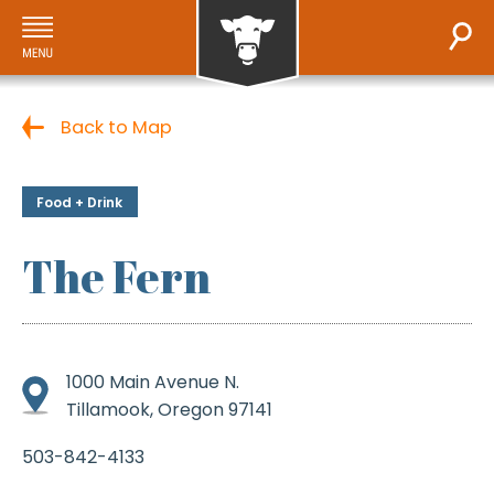
Back to Map
Food + Drink
The Fern
1000 Main Avenue N.
Tillamook, Oregon 97141
503-842-4133