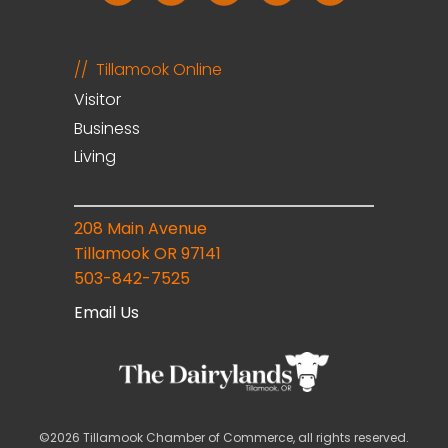
Tillamook Online
Visitor
Business
Living
208 Main Avenue
Tillamook OR 97141
503-842-7525
Email Us
©2026 Tillamook Chamber of Commerce, all rights reserved.