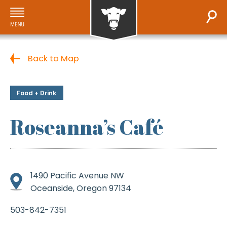
Back to Map
Food + Drink
Roseanna’s Café
1490 Pacific Avenue NW
Oceanside, Oregon 97134
503-842-7351