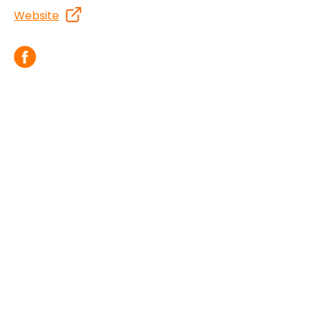
Website