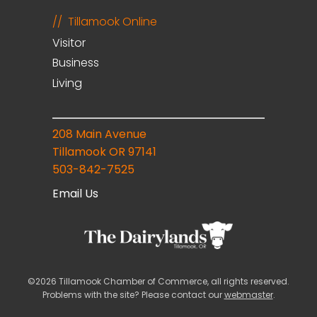
Tillamook Online
Visitor
Business
Living
208 Main Avenue
Tillamook OR 97141
503-842-7525
Email Us
©2026 Tillamook Chamber of Commerce, all rights reserved.
Problems with the site? Please contact our
webmaster
.