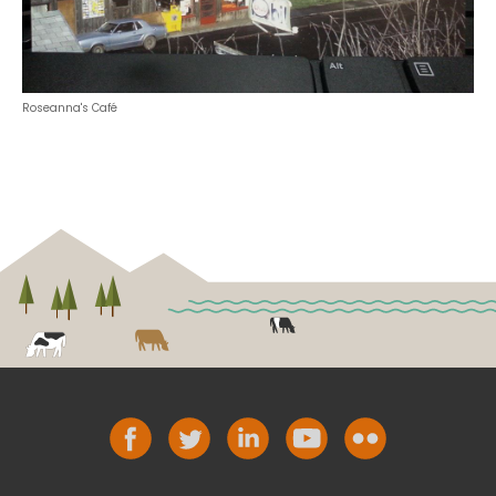
Roseanna's Café