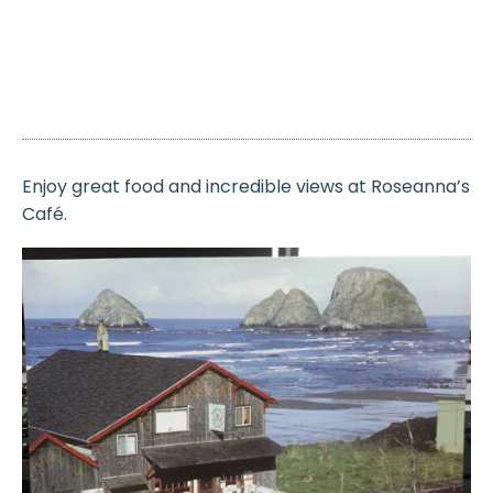
Enjoy great food and incredible views at Roseanna’s
Café.