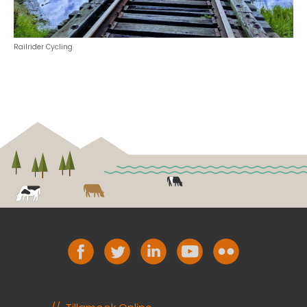
Railrider Cycling