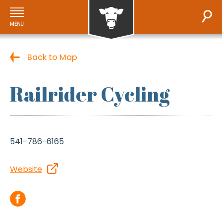
Back to Map
Railrider Cycling
541-786-6165
Website