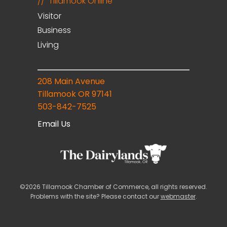
Tillamook Online
Visitor
Business
Living
208 Main Avenue
Tillamook OR 97141
503-842-7525
Email Us
©2026 Tillamook Chamber of Commerce, all rights reserved.
Problems with the site? Please contact our
webmaster
.