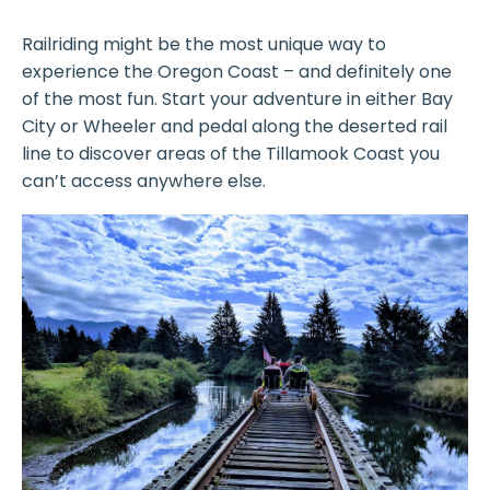
Railriding might be the most unique way to
experience the Oregon Coast – and definitely one
of the most fun. Start your adventure in either Bay
City or Wheeler and pedal along the deserted rail
line to discover areas of the Tillamook Coast you
can’t access anywhere else.