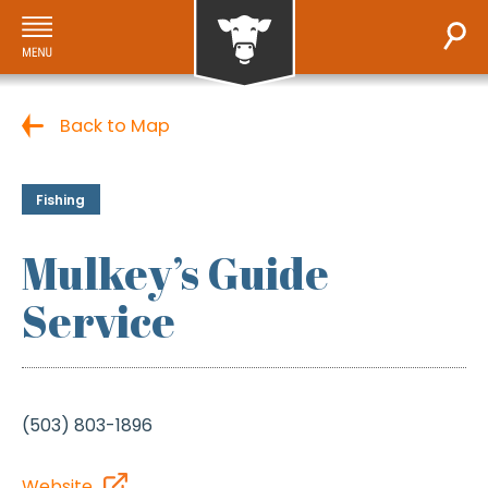
Back to Map
Fishing
Mulkey’s Guide
Service
(503) 803-1896
Website