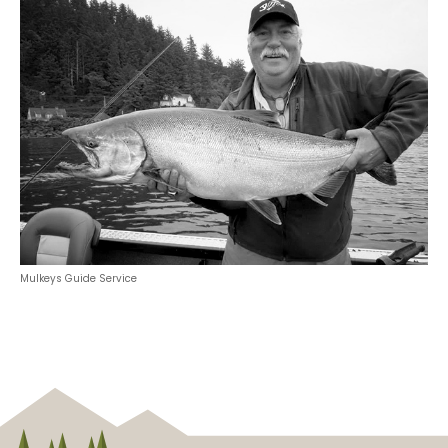
Mulkeys Guide Service