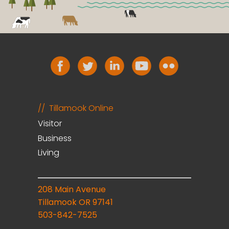
Tillamook Online
Visitor
Business
Living
208 Main Avenue
Tillamook OR 97141
503-842-7525