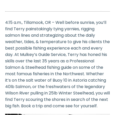
4:15 a.m., Tillamook, OR – Well before sunrise, you’ll
find Terry painstakingly tying yarnies, rigging
salmon lines and strategizing about the daily
weather, tides, & temperature to give his clients the
best possible fishing experience each and every
day. At Mulkey’s Guide Service, Terry has honed his
skills over the last 35 years as a Professional
Salmon & Steelhead fishing guide on some of the
most famous fisheries in the Northwest. Whether
it’s on the salt water of Buoy 10 in Astoria catching
40lb Salmon, or the freshwaters of the legendary
Wilson River pulling in 25lb Winter Steelhead, you will
find Terry scouring the shores in search of the next
big fish. Book a trip and come see for yourself.