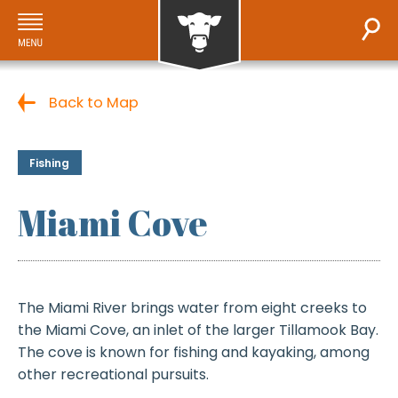
Back to Map
Fishing
Miami Cove
The Miami River brings water from eight creeks to
the Miami Cove, an inlet of the larger Tillamook Bay.
The cove is known for fishing and kayaking, among
other recreational pursuits.