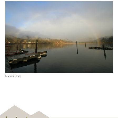
Miami Cove