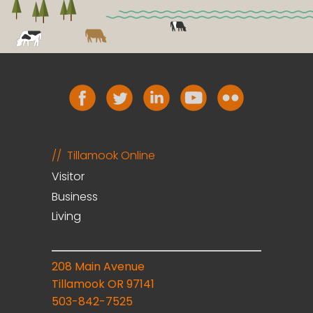
Tillamook Online
Visitor
Business
Living
208 Main Avenue
Tillamook OR 97141
503-842-7525