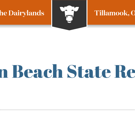
 Beach State Re