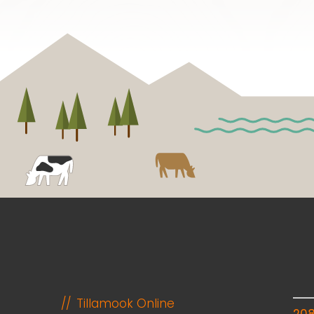
Tillamook Online
20