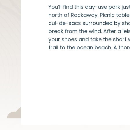
You’ll find this day-use park jus
north of Rockaway. Picnic table
cul-de-sacs surrounded by sho
break from the wind. After a leis
your shoes and take the short
trail to the ocean beach. A thor