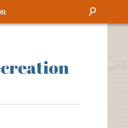
creation