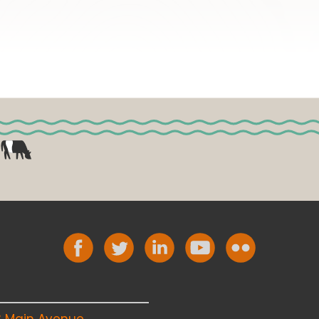
8 Main Avenue