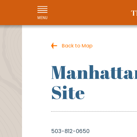
Back to Map
Manhattan
Site
503-812-0650