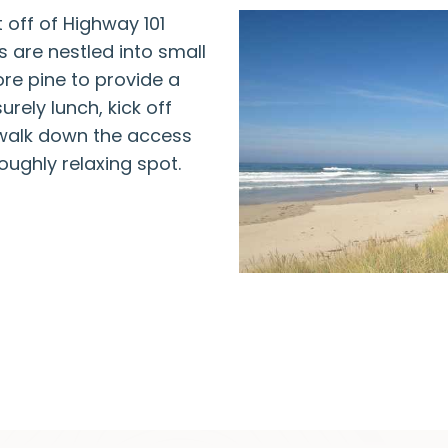
t off of Highway 101
s are nestled into small
re pine to provide a
urely lunch, kick off
 walk down the access
oughly relaxing spot.