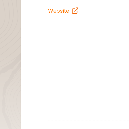
Website