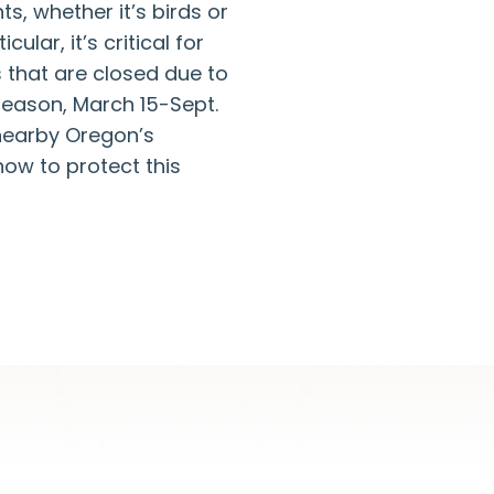
s, whether it’s birds or
lar, it’s critical for
 that are closed due to
season, March 15-Sept.
 nearby Oregon’s
ow to protect this