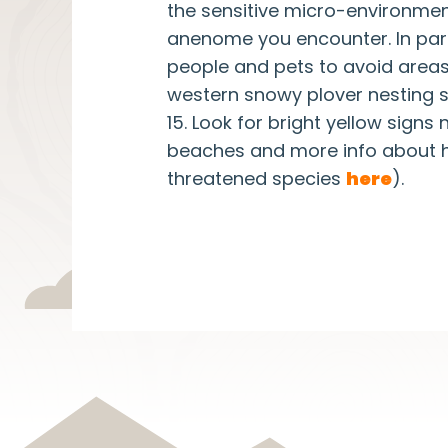
the sensitive micro-environment
anenome you encounter. In particu
people and pets to avoid areas
western snowy plover nesting 
15. Look for bright yellow signs
beaches and more info about h
threatened species
here
).