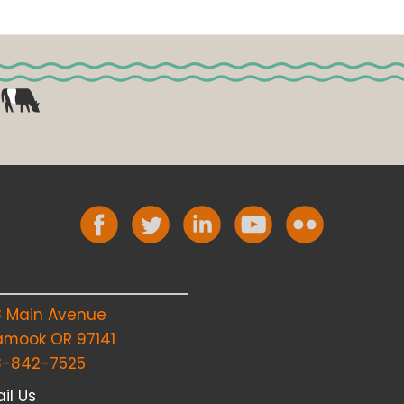
8 Main Avenue
lamook OR 97141
3-842-7525
il Us