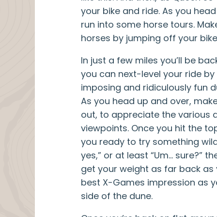
your bike and ride. As you hea
run into some horse tours. Mak
horses by jumping off your bike
In just a few miles you’ll be bac
you can next-level your ride by
imposing and ridiculously fun 
As you head up and over, make
out, to appreciate the various 
viewpoints. Once you hit the top
you ready to try something wild
yes,” or at least “Um… sure?” t
get your weight as far back as
best X-Games impression as 
side of the dune.