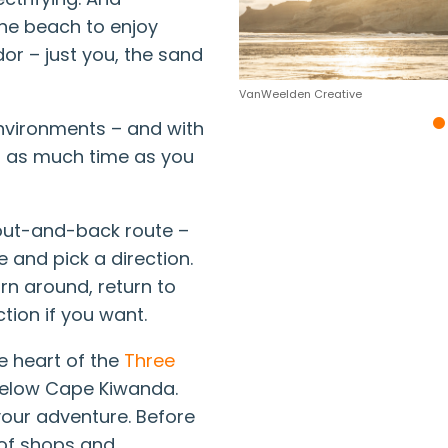
he beach to enjoy
dor – just you, the sand
VanWeelden Creative
environments – and with
nd as much time as you
out-and-back route –
 and pick a direction.
urn around, return to
ction if you want.
he heart of the
Three
 below Cape Kiwanda.
your adventure. Before
y of shops and