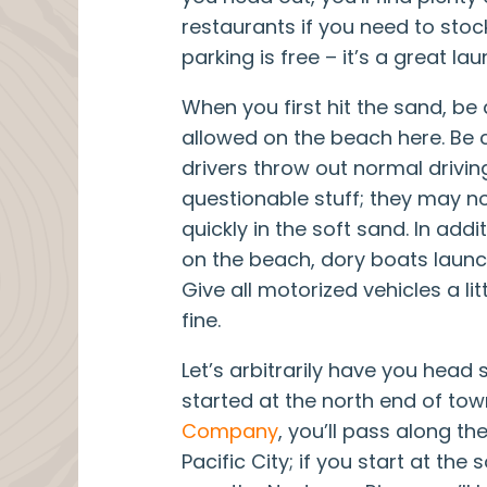
restaurants if you need to stock
parking is free – it’s a great lau
When you first hit the sand, be
allowed on the beach here. Be
drivers throw out normal drivi
questionable stuff; they may no
quickly in the soft sand. In addi
on the beach, dory boats launch
Give all motorized vehicles a li
fine.
Let’s arbitrarily have you head s
started at the north end of to
Company
, you’ll pass along the
Pacific City; if you start at the