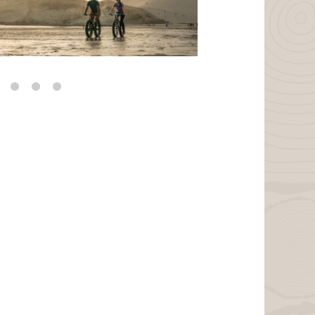
VanWeelden Creative