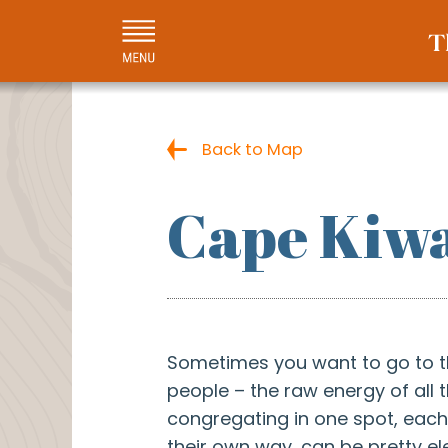
Back to Map
Cape Kiwa
Sometimes you want to go to 
people – the raw energy of all 
congregating in one spot, each 
their own way, can be pretty ele