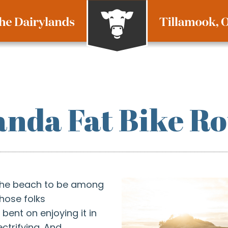
nda Fat Bike Ro
the beach to be among
those folks
bent on enjoying it in
ctrifying. And