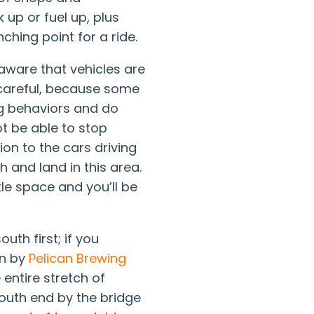
 up or fuel up, plus
nching point for a ride.
 aware that vehicles are
 careful, because some
ng behaviors and do
t be able to stop
tion to the cars driving
 and land in this area.
ttle space and you’ll be
outh first; if you
wn by
Pelican Brewing
 entire stretch of
 south end by the bridge