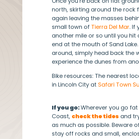
Once you’re back on flat grou
north, skirting around the rock
again leaving the masses behind
small town of
Tierra Del Mar
. I
another mile or so until you hi
end at the mouth of Sand Lake.
around, simply head back the
experience the dunes from ano
Bike resources: The nearest loca
in Lincoln City at
Safari Town Su
If you go:
Wherever you go fat 
Coast,
check the tides
and try
as much as possible. Beware o
stay off rocks and small, encl