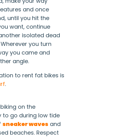
nd, make your way
 features and once
, until you hit the
f you want, continue
t another isolated dead
 Wherever you turn
 way you came and
ther angle.
tion to rent fat bikes is
rf
.
biking on the
 to go during low tide
f
sneaker waves
and
osed beaches. Respect