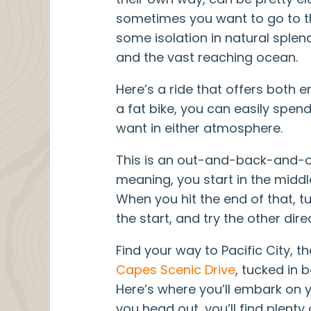
sometimes you want to go to t
some isolation in natural splen
and the vast reaching ocean.
VanWeelden Creative
Here’s a ride that offers both 
a fat bike, you can easily spe
want in either atmosphere.
This is an out-and-back-and-
meaning, you start in the middle
When you hit the end of that, t
the start, and try the other dire
Find your way to Pacific City, t
Capes Scenic Drive
, tucked in
Here’s where you’ll embark on 
you head out, you’ll find plent