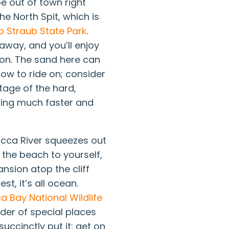
be out of town right
e North Spit, which is
b Straub State Park
.
 away, and you’ll enjoy
ion. The sand here can
low to ride on; consider
tage of the hard,
oing much faster and
tucca River squeezes out
e the beach to yourself,
nsion atop the cliff
st, it’s all ocean.
a Bay National Wildlife
nder of special places
succinctly put it: get on