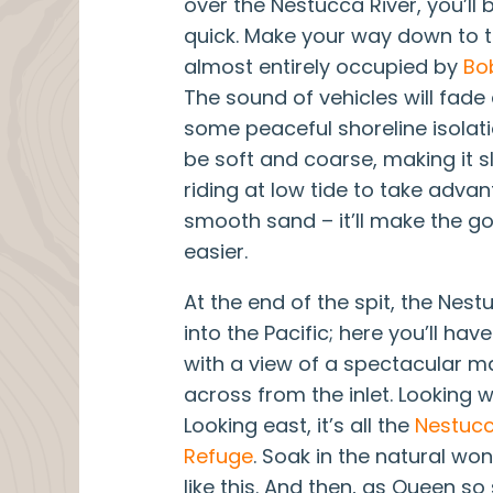
over the Nestucca River, you’ll 
quick. Make your way down to th
almost entirely occupied by
Bo
The sound of vehicles will fade
some peaceful shoreline isolat
be soft and coarse, making it s
riding at low tide to take advan
smooth sand – it’ll make the g
easier.
At the end of the spit, the Nes
into the Pacific; here you’ll hav
with a view of a spectacular ma
across from the inlet. Looking we
Looking east, it’s all the
Nestucc
Refuge
. Soak in the natural wo
like this. And then, as Queen so 