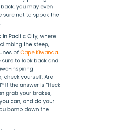
d back, you may even
e sure not to spook the
.
k in Pacific City, where
 climbing the steep,
dunes of
Cape Kiwanda
.
 sure to look back and
awe-inspiring
, check yourself: Are
? If the answer is “Heck
hen grab your brakes,
 you can, and do your
you bomb down the