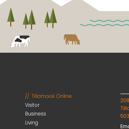
Tillamook Online
20
Visitor
Til
Business
50
Living
Ema