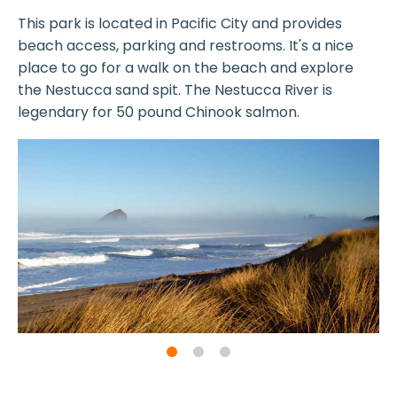
This park is located in Pacific City and provides
beach access, parking and restrooms. It's a nice
place to go for a walk on the beach and explore
the Nestucca sand spit. The Nestucca River is
legendary for 50 pound Chinook salmon.