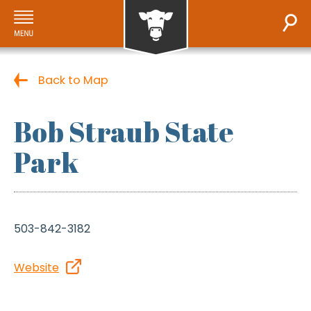
Back to Map
Bob Straub State
Park
503-842-3182
Website