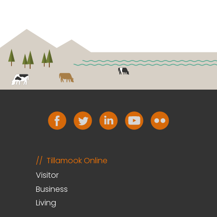
Tillamook Online
Visitor
Business
Living