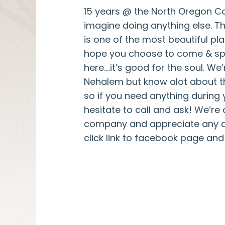
15 years @ the North Oregon Co
imagine doing anything else. 
is one of the most beautiful pla
hope you choose to come & s
here….it’s good for the soul. We’
Nehalem but know alot about t
so if you need anything during 
hesitate to call and ask! We’re
company and appreciate any an
click link to facebook page an