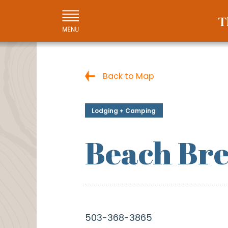
Back to Map
Lodging + Camping
Beach Bre
503-368-3865