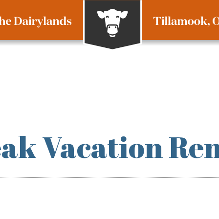
ak Vacation Ren