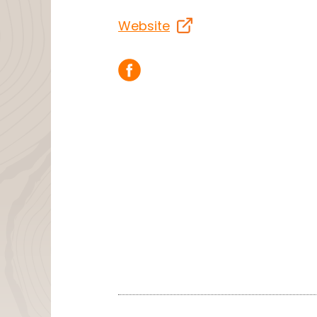
Website