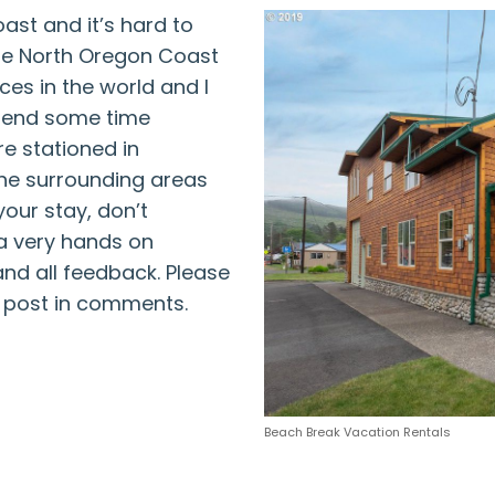
ast and it’s hard to
The North Oregon Coast
ces in the world and I
pend some time
re stationed in
he surrounding areas
your stay, don’t
 a very hands on
d all feedback. Please
d post in comments.
Beach Break Vacation Rentals