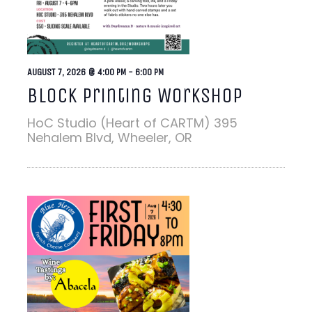
AUGUST 7, 2026 @ 4:00 PM
-
6:00 PM
Block Printing Workshop
HoC Studio (Heart of CARTM)
395
Nehalem Blvd, Wheeler, OR