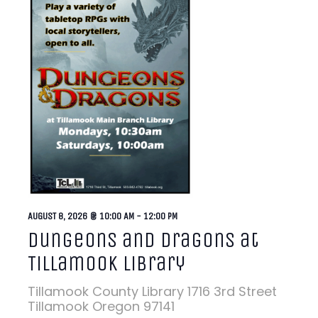
AUGUST 8, 2026 @ 10:00 AM
-
12:00 PM
Dungeons and Dragons at
Tillamook Library
Tillamook County Library
1716 3rd Street
Tillamook Oregon 97141