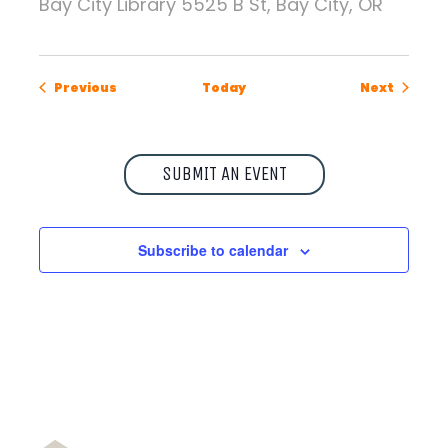
Bay City Library
5525 B St, Bay City, OR
Events
Events
Previous
Today
Next
SUBMIT AN EVENT
Subscribe to calendar