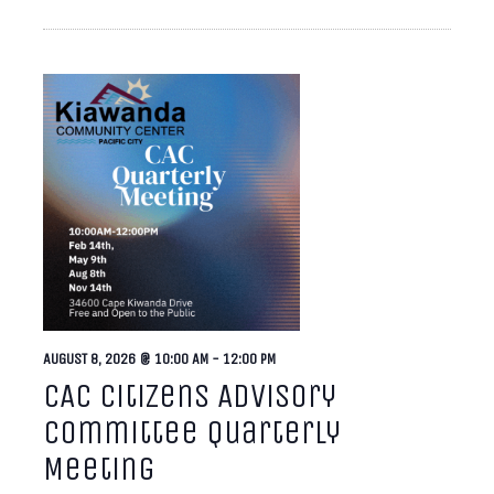
AUGUST 8, 2026 @ 10:00 AM
-
12:00 PM
CAC Citizens Advisory
Committee Quarterly
Meeting