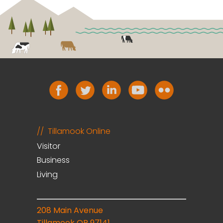
Tillamook Online
Visitor
Business
Living
208 Main Avenue
Tillamook OR 97141