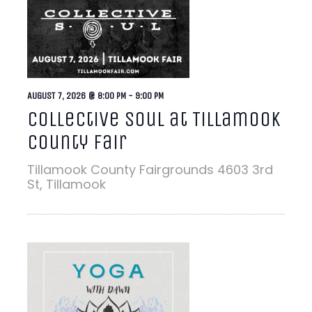
AUGUST 7, 2026 @ 8:00 PM
-
9:00 PM
Collective Soul at Tillamook
County Fair
Tillamook County Fairgrounds
4603 3rd
St, Tillamook