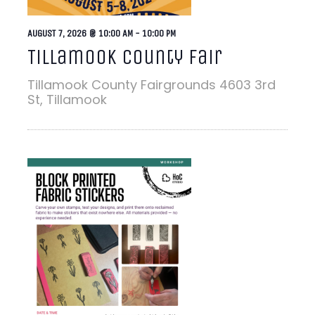
AUGUST 7, 2026 @ 10:00 AM
-
10:00 PM
Tillamook County Fair
Tillamook County Fairgrounds
4603 3rd
St, Tillamook