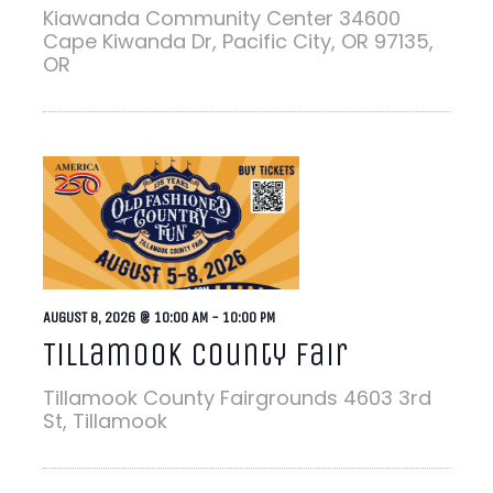
Kiawanda Community Center
34600
Cape Kiwanda Dr, Pacific City, OR 97135,
OR
AUGUST 8, 2026 @ 10:00 AM
-
10:00 PM
Tillamook County Fair
Tillamook County Fairgrounds
4603 3rd
St, Tillamook