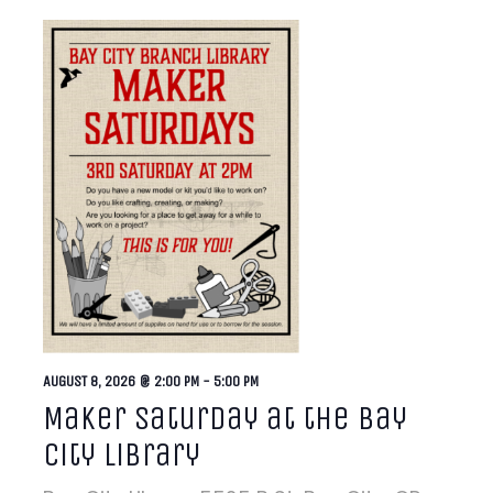
AUGUST 8, 2026 @ 2:00 PM
-
5:00 PM
Maker Saturday at the Bay
City Library