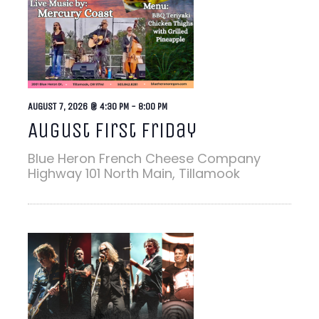
AUGUST 7, 2026 @ 4:30 PM
-
8:00 PM
August First Friday
Blue Heron French Cheese Company
Highway 101 North Main, Tillamook