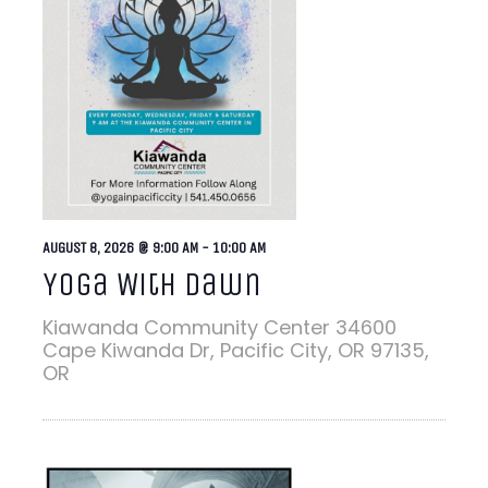
AUGUST 8, 2026 @ 9:00 AM
-
10:00 AM
Yoga With Dawn
Kiawanda Community Center
34600
Cape Kiwanda Dr, Pacific City, OR 97135,
OR