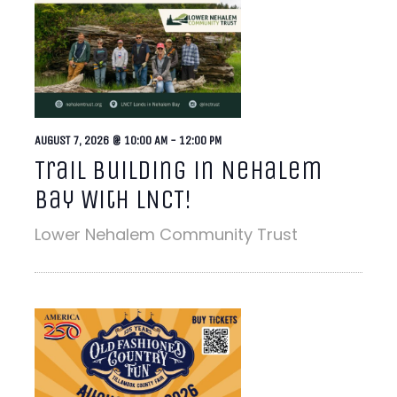
AUGUST 7, 2026 @ 10:00 AM
-
12:00 PM
Trail Building in Nehalem
Bay With LNCT!
Lower Nehalem Community Trust