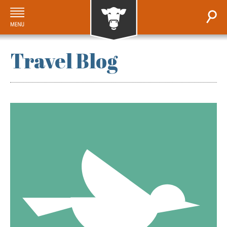
Travel Blog