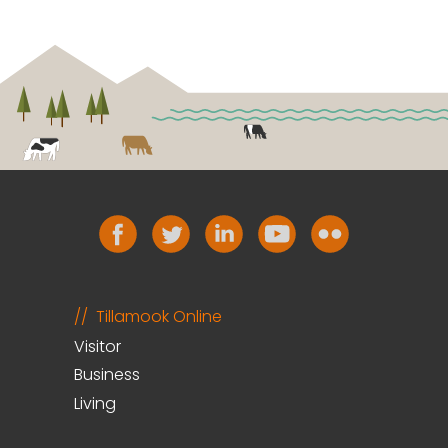
Tillamook Online
Visitor
Business
Living