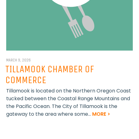
MARCH 9, 2026
TILLAMOOK CHAMBER OF
COMMERCE
Tillamook is located on the Northern Oregon Coast
tucked between the Coastal Range Mountains and
the Pacific Ocean. The City of Tillamook is the
gateway to the area where some...
MORE >