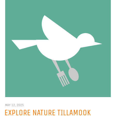
MAY 12, 2025
EXPLORE NATURE TILLAMOOK