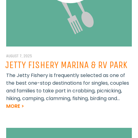
AUGUST 7, 2025
JETTY FISHERY MARINA & RV PARK
The Jetty Fishery is frequently selected as one of
the best one-stop destinations for singles, couples
and families to take part in crabbing, picnicking,
hiking, camping, clamming, fishing, birding and...
MORE >