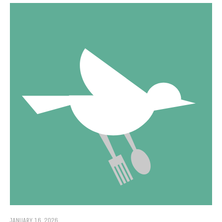
JANUARY 16, 2026