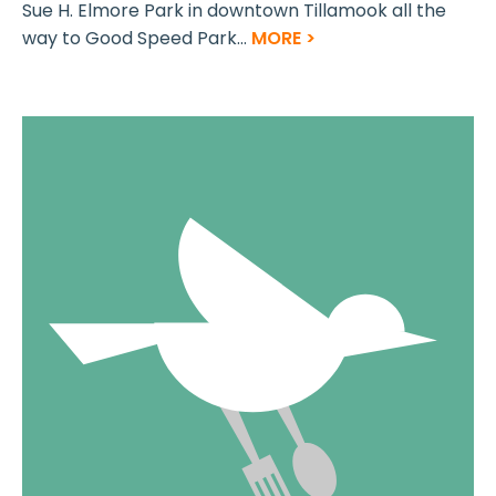
Sue H. Elmore Park in downtown Tillamook all the
way to Good Speed Park...
MORE >