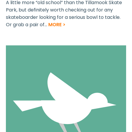
A little more “old school” than the Tillamook Skate
Park, but definitely worth checking out for any
skateboarder looking for a serious bowl to tackle.
Or grab a pair of...
MORE >