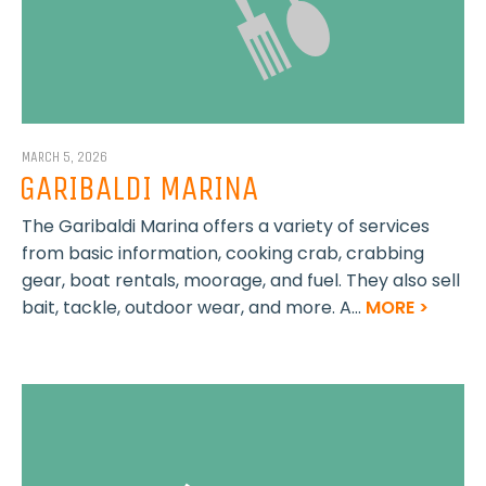
MARCH 5, 2026
GARIBALDI MARINA
The Garibaldi Marina offers a variety of services
from basic information, cooking crab, crabbing
gear, boat rentals, moorage, and fuel. They also sell
bait, tackle, outdoor wear, and more. A...
MORE >