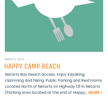
MARCH 3, 2026
HAPPY CAMP BEACH
Netarts Bay beach access. Enjoy kayaking,
clamming and hiking. Public Parking and Restrooms
Located North of Netarts on Highway 131 in Netarts
(Parking area located at the end of Happy...
MORE >