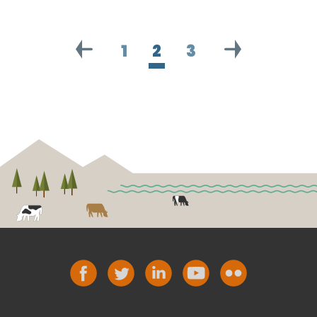
1
2
3