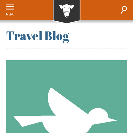
Travel Blog