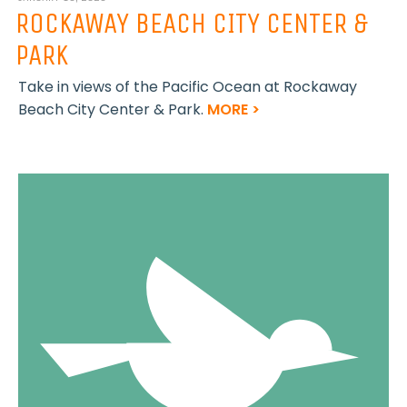
ROCKAWAY BEACH CITY CENTER &
PARK
Take in views of the Pacific Ocean at Rockaway
Beach City Center & Park.
MORE >