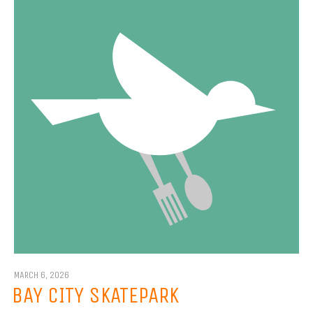
MARCH 6, 2026
BAY CITY SKATEPARK