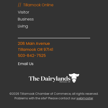
Tillamook Online
Visitor
Business
Living
208 Main Avenue
Tillamook OR 97141
503-842-7525
Email Us
©2026 Tillamook Chamber of Commerce, all rights reserved.
Problems with the site? Please contact our
webmaster
.