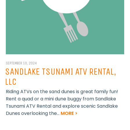
SEPTEMBER 10, 2024
SANDLAKE TSUNAMI ATV RENTAL,
LLC
Riding ATVs on the sand dunes is great family fun!
Rent a quad or a mini dune buggy from Sandlake
Tsunami ATV Rental and explore scenic Sandlake
Dunes overlooking the...
MORE >