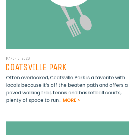
MARCH 6, 2026
COATSVILLE PARK
Often overlooked, Coatsville Park is a favorite with
locals because it’s off the beaten path and offers a
paved walking trail, tennis and basketball courts,
plenty of space to run...
MORE >