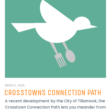
MARCH 5, 2026
CROSSTOWNS CONNECTION PATH
A recent development by the City of Tillamook, the
Crosstown Connection Path lets you meander from