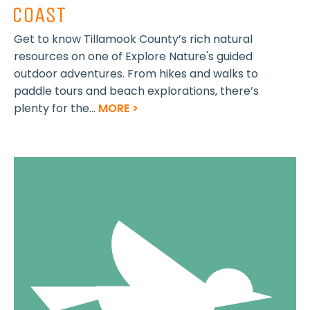
COAST
Get to know Tillamook County’s rich natural
resources on one of Explore Nature's guided
outdoor adventures. From hikes and walks to
paddle tours and beach explorations, there’s
plenty for the...
MORE >