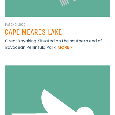
MARCH 5, 2026
CAPE MEARES LAKE
Great kayaking. Situated on the southern end of
Bayocean Peninsula Park.
MORE >