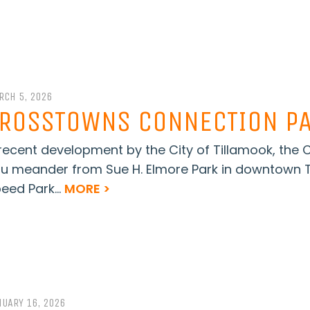
RCH 5, 2026
ROSSTOWNS CONNECTION PA
recent development by the City of Tillamook, the
u meander from Sue H. Elmore Park in downtown T
eed Park...
MORE >
NUARY 16, 2026