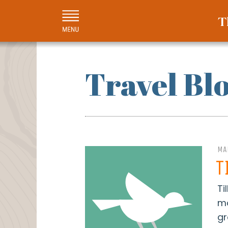
Travel Bl
MA
T
Ti
mo
gr