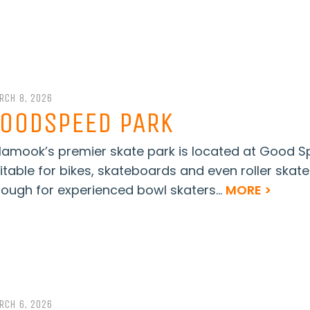
RCH 8, 2026
OODSPEED PARK
llamook’s premier skate park is located at Good S
itable for bikes, skateboards and even roller skate
ough for experienced bowl skaters...
MORE >
RCH 6, 2026