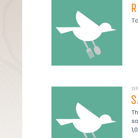
R
Ta
SE
S
Th
so
1,