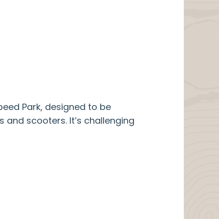
peed Park, designed to be
s and scooters. It’s challenging