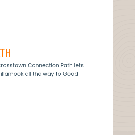
TH
 Crosstown Connection Path lets
illamook all the way to Good