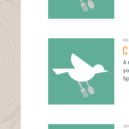
MA
C
A 
yo
Sp
JA