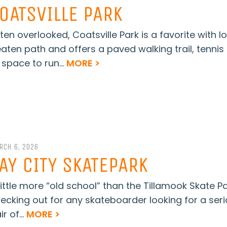
OATSVILLE PARK
ten overlooked, Coatsville Park is a favorite with l
aten path and offers a paved walking trail, tennis
 space to run...
MORE >
RCH 6, 2026
AY CITY SKATEPARK
little more “old school” than the Tillamook Skate Pa
ecking out for any skateboarder looking for a seri
ir of...
MORE >