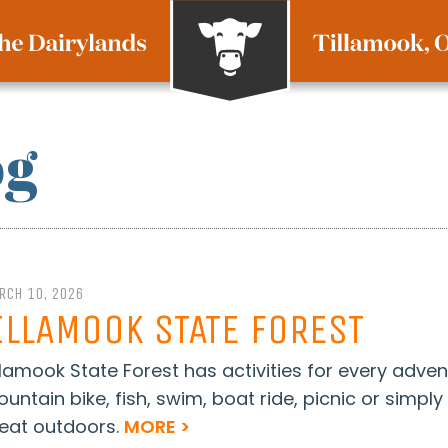
og
RCH 10, 2026
ILLAMOOK STATE FOREST
llamook State Forest has activities for every adven
untain bike, fish, swim, boat ride, picnic or simpl
eat outdoors.
MORE >