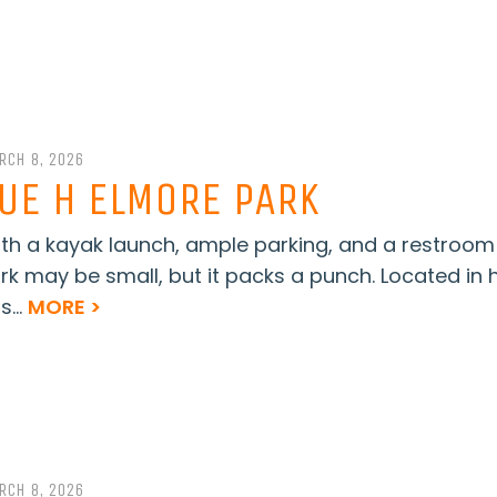
RCH 8, 2026
UE H ELMORE PARK
th a kayak launch, ample parking, and a restroom
rk may be small, but it packs a punch. Located in
s...
MORE >
RCH 8, 2026