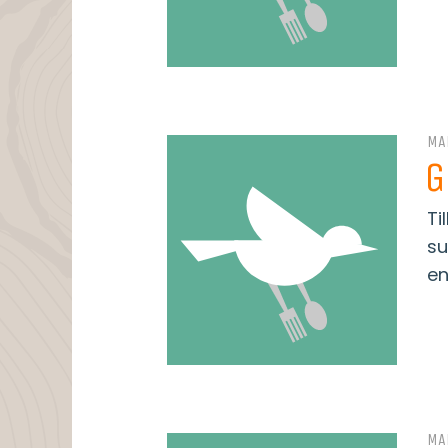
MA
G
Ti
su
en
MA