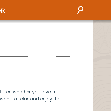
turer, whether you love to
y want to relax and enjoy the