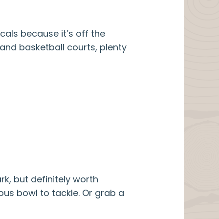
ocals because it’s off the
 and basketball courts, plenty
rk, but definitely worth
ous bowl to tackle. Or grab a