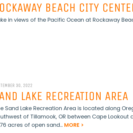
OCKAWAY BEACH CITY CENTE
ke in views of the Pacific Ocean at Rockaway Beac
PTEMBER 30, 2022
AND LAKE RECREATION AREA
e Sand Lake Recreation Area is located along Oreg
uthwest of Tillamook, OR between Cape Lookout a
076 acres of open sand...
MORE >