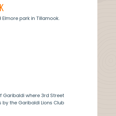
K
Elmore park in Tillamook.
f Garibaldi where 3rd Street
 by the Garibaldi Lions Club