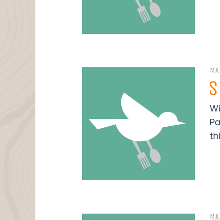
MA
S
Wi
Pa
thi
MA