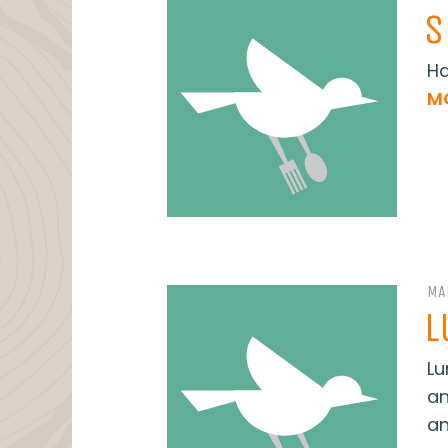
S
Ha
M
MA
L
Lu
an
an