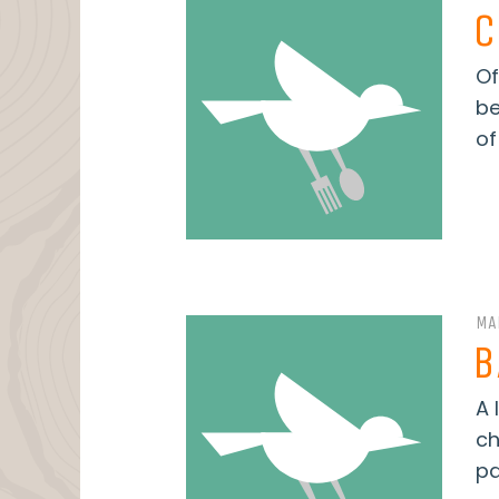
C
Of
be
of
MA
B
A 
ch
pa