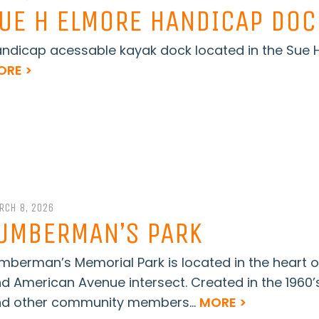
UE H ELMORE HANDICAP DOC
ndicap acessable kayak dock located in the Sue H 
ORE >
RCH 8, 2026
UMBERMAN’S PARK
mberman’s Memorial Park is located in the heart o
d American Avenue intersect. Created in the 1960’s
d other community members...
MORE >