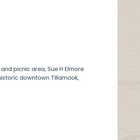
 and picnic area, Sue H Elmore
 historic downtown Tillamook,