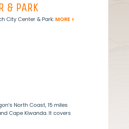
R & PARK
h City Center & Park.
MORE >
on’s North Coast, 15 miles
nd Cape Kiwanda. It covers