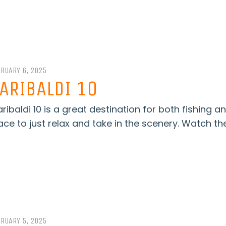
BRUARY 6, 2025
ARIBALDI 10
ribaldi 10 is a great destination for both fishing a
ace to just relax and take in the scenery. Watch the
BRUARY 5, 2025