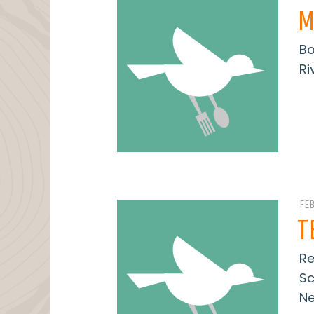
M
Bo
Ri
FE
T
Re
Sc
Ne