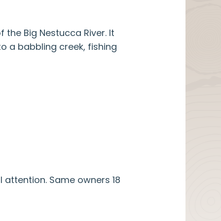
the Big Nestucca River. It
o a babbling creek, fishing
l attention. Same owners 18