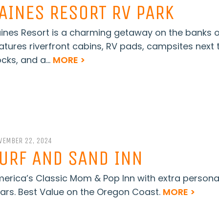
AINES RESORT RV PARK
ines Resort is a charming getaway on the banks of 
atures riverfront cabins, RV pads, campsites next t
cks, and a...
MORE >
VEMBER 22, 2024
URF AND SAND INN
erica’s Classic Mom & Pop Inn with extra persona
ars. Best Value on the Oregon Coast.
MORE >