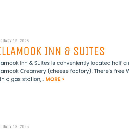
BRUARY 19, 2025
ILLAMOOK INN & SUITES
llamook Inn & Suites is conveniently located half 
llamook Creamery (cheese factory). There’s free WiF
th a gas station,...
MORE >
BRUARY 19, 2025