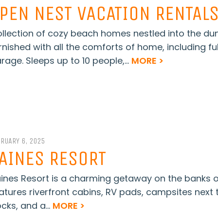
PEN NEST VACATION RENTAL
llection of cozy beach homes nestled into the dunes
rnished with all the comforts of home, including ful
rage. Sleeps up to 10 people,...
MORE >
BRUARY 6, 2025
AINES RESORT
ines Resort is a charming getaway on the banks of 
atures riverfront cabins, RV pads, campsites next t
cks, and a...
MORE >