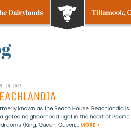
og
IL 28, 2025
EACHLANDIA
rmerly known as the Beach House, Beachlandia i
 a gated neighborhood right in the heart of Pacific
drooms (King, Queen, Queen,...
MORE >