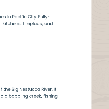
S
 in Pacific City. Fully-
l kitchens, fireplace, and
the Big Nestucca River. It
o a babbling creek, fishing