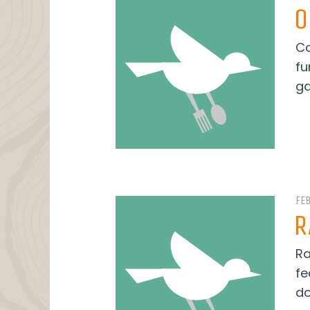
O
Co
fu
ga
FE
R
Ra
fe
do