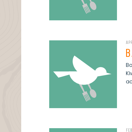
APR
B
Ba
Ki
ac
FE