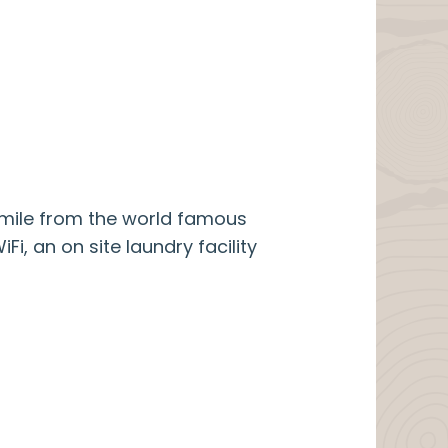
a mile from the world famous
i, an on site laundry facility