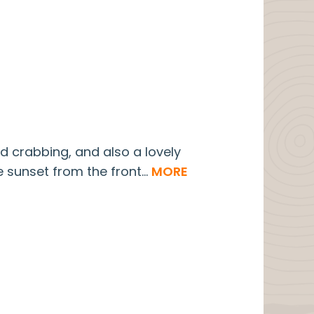
nd crabbing, and also a lovely
 sunset from the front...
MORE