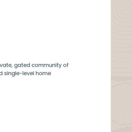
rivate, gated community of
ed single-level home