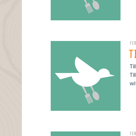
FE
T
Ti
Ti
wi
FE