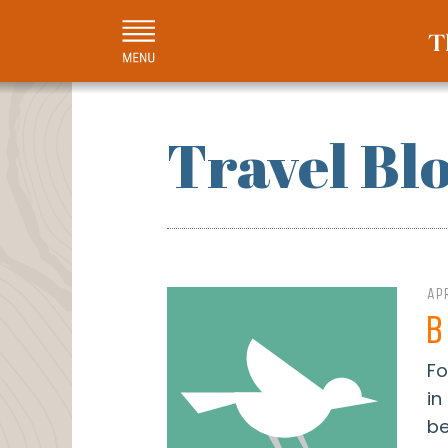
Travel Bl
APR
B
Fo
in
be