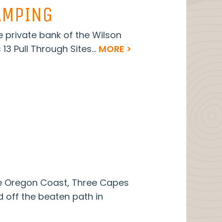
AMPING
e private bank of the Wilson
 13 Pull Through Sites...
MORE >
he Oregon Coast, Three Capes
d off the beaten path in