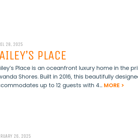
IL 28, 2025
AILEY’S PLACE
iley’s Place is an oceanfront luxury home in the p
wanda Shores. Built in 2016, this beautifully design
commodates up to 12 guests with 4...
MORE >
BRUARY 26, 2025