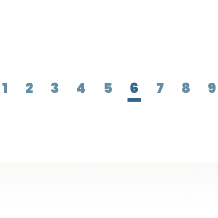
1
2
3
4
5
6
7
8
9