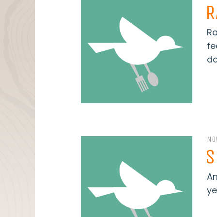
R
Ra
fe
do
NO
S
Am
ye