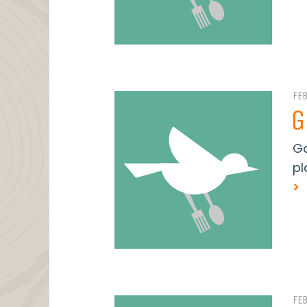
FE
G
Ga
pl
>
FE