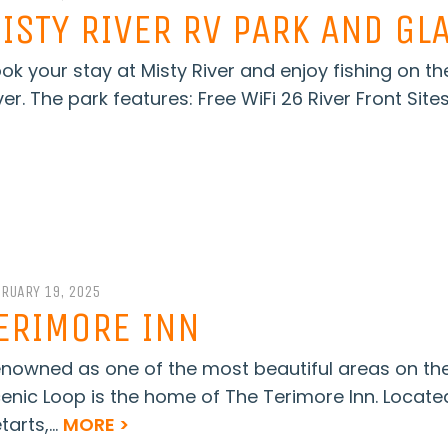
ISTY RIVER RV PARK AND GL
ok your stay at Misty River and enjoy fishing on th
ver. The park features: Free WiFi 26 River Front Sites
BRUARY 19, 2025
ERIMORE INN
nowned as one of the most beautiful areas on t
enic Loop is the home of The Terimore Inn. Locate
tarts,...
MORE >