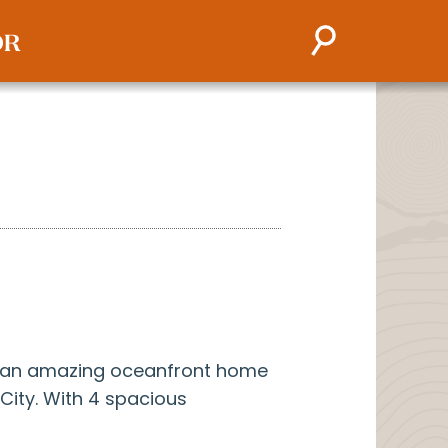
s an amazing oceanfront home
 City. With 4 spacious