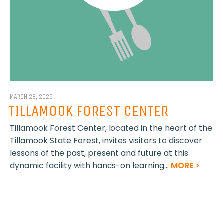
MARCH 28, 2026
TILLAMOOK FOREST CENTER
Tillamook Forest Center, located in the heart of the
Tillamook State Forest, invites visitors to discover
lessons of the past, present and future at this
dynamic facility with hands-on learning...
MORE >