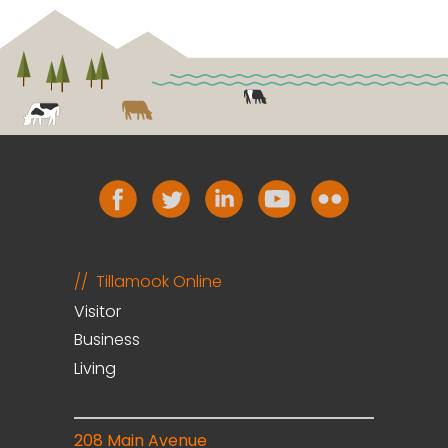
Tillamook Online
Visitor
Business
Living
208 Main Avenue