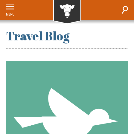
Travel Blog