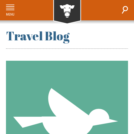
Travel Blog