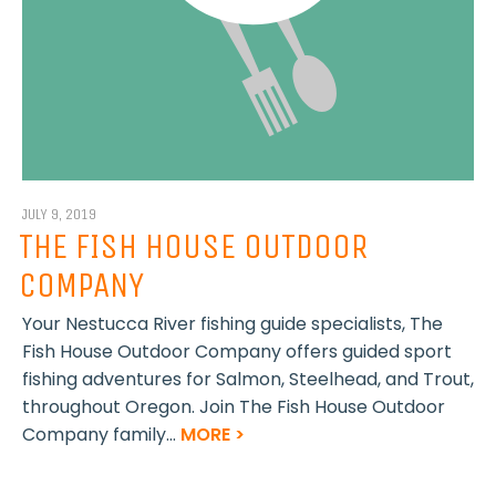
JULY 9, 2019
THE FISH HOUSE OUTDOOR
COMPANY
Your Nestucca River fishing guide specialists, The
Fish House Outdoor Company offers guided sport
fishing adventures for Salmon, Steelhead, and Trout,
throughout Oregon. Join The Fish House Outdoor
Company family...
MORE >