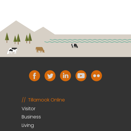
Tillamook Online
Visitor
Business
Living