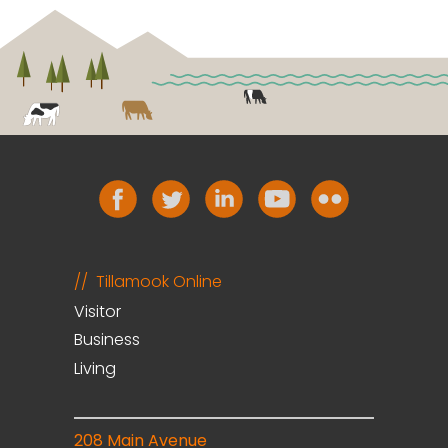
Tillamook Online
Visitor
Business
Living
208 Main Avenue