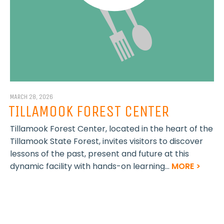
MARCH 28, 2026
TILLAMOOK FOREST CENTER
Tillamook Forest Center, located in the heart of the
Tillamook State Forest, invites visitors to discover
lessons of the past, present and future at this
dynamic facility with hands-on learning...
MORE >