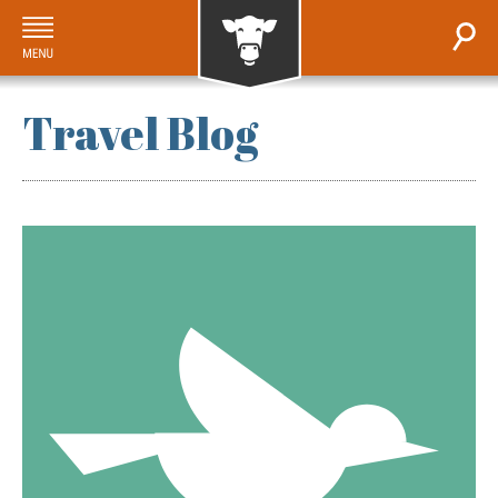
Travel Blog