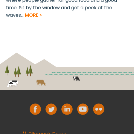
where people gather for good food and a good
time. Sit by the window and get a peek at the
waves...
MORE >
Tillamook Online