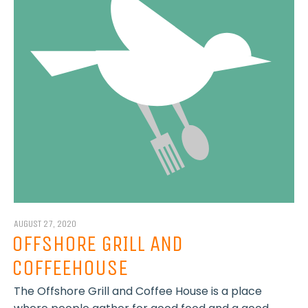
AUGUST 27, 2020
OFFSHORE GRILL AND
COFFEEHOUSE
The Offshore Grill and Coffee House is a place