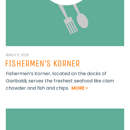
MARCH 9, 2026
FISHERMEN’S KORNER
Fishermen’s Korner, located on the docks of
Garibaldi, serves the freshest seafood like clam
chowder and fish and chips.
MORE >