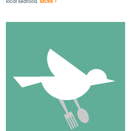
local seafood.
MORE >