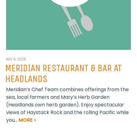
MAY 6, 2026
MERIDIAN RESTAURANT & BAR AT
HEADLANDS
Meridian’s Chef Team combines offerings from the
sea, local farmers and Mary’s Herb Garden
(Headlands own herb garden). Enjoy spectacular
views of Haystack Rock and the rolling Pacific while
you...
MORE >