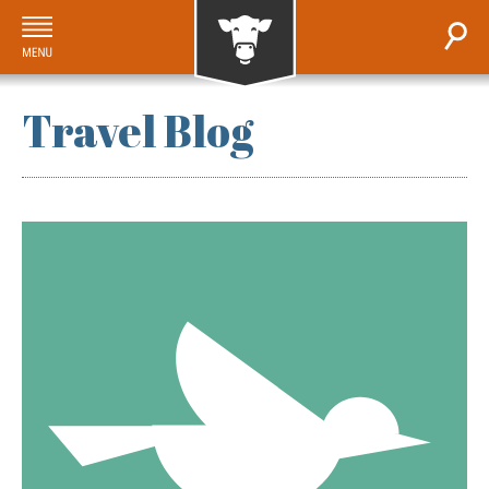
Travel Blog