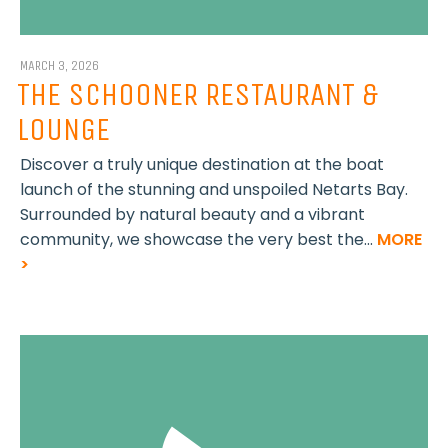
MARCH 3, 2026
THE SCHOONER RESTAURANT &
LOUNGE
Discover a truly unique destination at the boat
launch of the stunning and unspoiled Netarts Bay.
Surrounded by natural beauty and a vibrant
community, we showcase the very best the...
MORE
>