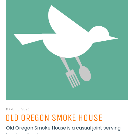
MARCH 8, 2026
OLD OREGON SMOKE HOUSE
Old Oregon Smoke House is a casual joint serving