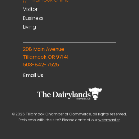
Visitor
Business
Living
208 Main Avenue
Tillamook OR 97141
503-842-7525
Email Us
©2026 Tillamook Chamber of Commerce, all rights reserved.
Problems with the site? Please contact our
webmaster
.