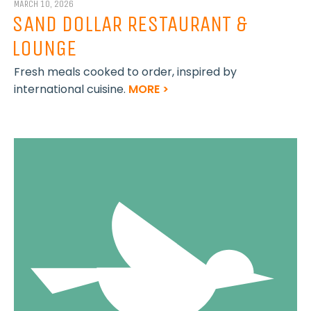
MARCH 10, 2026
SAND DOLLAR RESTAURANT &
LOUNGE
Fresh meals cooked to order, inspired by
international cuisine.
MORE >