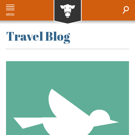
Travel Blog