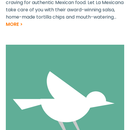
craving for authentic Mexican food. Let La Mexicana
take care of you with their award-winning salsa,
home-made tortilla chips and mouth-watering...
MORE >