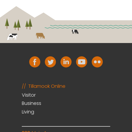
Tillamook Online
Visitor
Business
Living