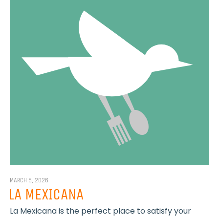
MARCH 5, 2026
LA MEXICANA
La Mexicana is the perfect place to satisfy your