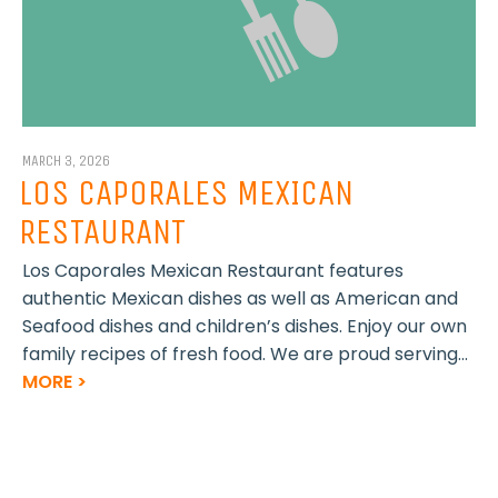
MARCH 3, 2026
LOS CAPORALES MEXICAN
RESTAURANT
Los Caporales Mexican Restaurant features
authentic Mexican dishes as well as American and
Seafood dishes and children’s dishes. Enjoy our own
family recipes of fresh food. We are proud serving...
MORE >