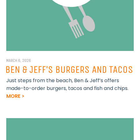
MARCH 6, 2026
BEN & JEFF’S BURGERS AND TACOS
Just steps from the beach, Ben & Jeff’s offers
made-to-order burgers, tacos and fish and chips.
MORE >