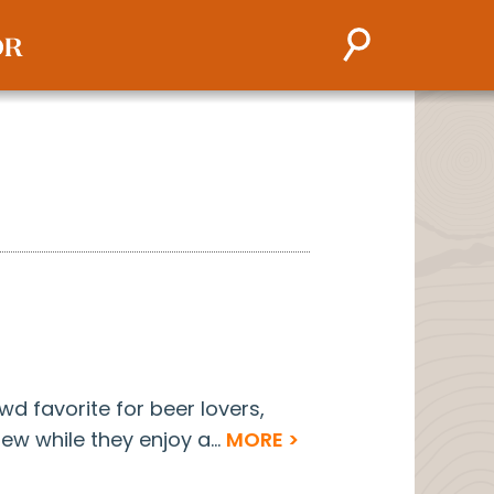
owd favorite for beer lovers,
ew while they enjoy a...
MORE >