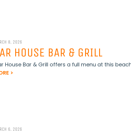
RCH 8, 2026
AR HOUSE BAR & GRILL
r House Bar & Grill offers a full menu at this beach
ORE >
RCH 6, 2026