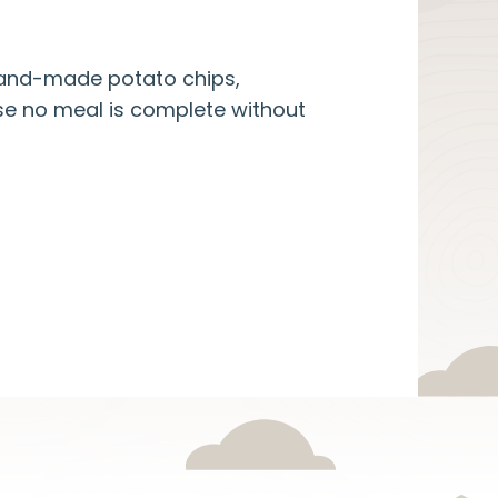
 hand-made potato chips,
se no meal is complete without