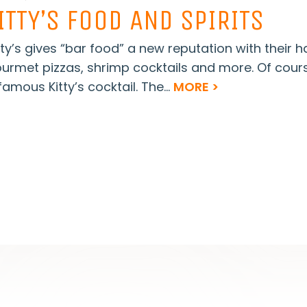
ITTY’S FOOD AND SPIRITS
tty’s gives “bar food” a new reputation with their
urmet pizzas, shrimp cocktails and more. Of cour
famous Kitty’s cocktail. The...
MORE >