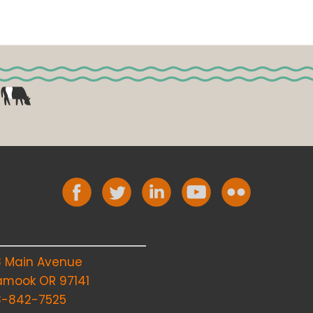
8 Main Avenue
lamook OR 97141
3-842-7525