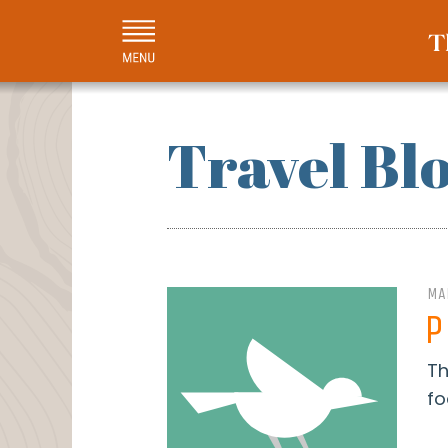
Travel Bl
MA
P
Th
fo