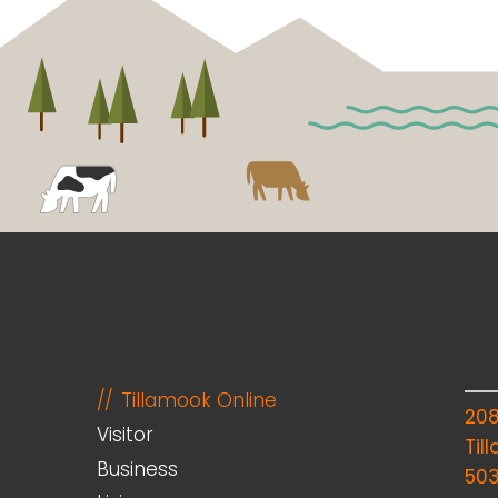
Tillamook Online
20
Visitor
Til
Business
50