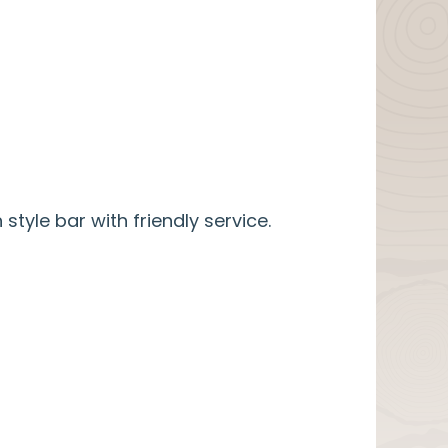
 style bar with friendly service.