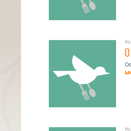
MA
O
Oa
M
MA