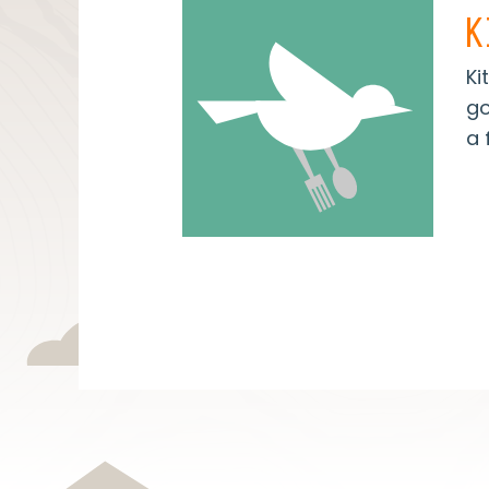
K
Ki
go
a 