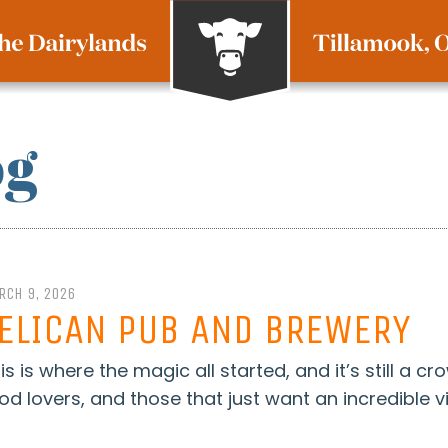
og
RCH 9, 2026
ELICAN PUB AND BREWERY
is is where the magic all started, and it’s still a cr
od lovers, and those that just want an incredible vi