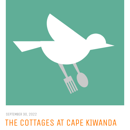
SEPTEMBER 30, 2022
THE COTTAGES AT CAPE KIWANDA