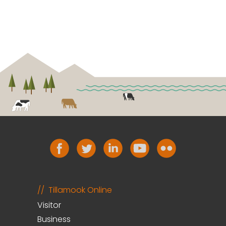
Tillamook Online
Visitor
Business