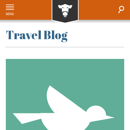
Travel Blog