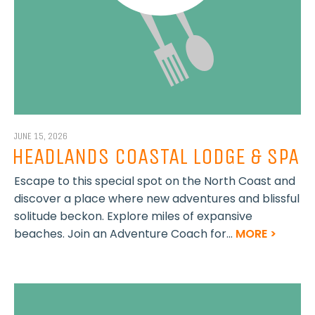
JUNE 15, 2026
HEADLANDS COASTAL LODGE & SPA
Escape to this special spot on the North Coast and
discover a place where new adventures and blissful
solitude beckon. Explore miles of expansive
beaches. Join an Adventure Coach for...
MORE >