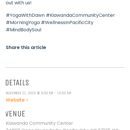
out with us!
#YogaWithDawn #KiawandaCommunityCenter
#MorningYoga #WellnessInPacificCity
#MindBodySoul
Share this article
DETAILS
NOVEMBER 21, 2025 @ 9:00 AM - 10:00 AM
Website >
VENUE
Kiawanda Community Center