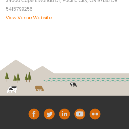
34600 Cape Kiwanda Dr, Pacific City, OR 97135
OR
5415799258
View Venue Website