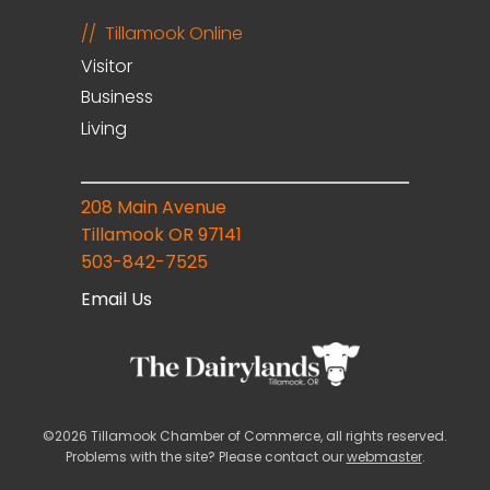
Tillamook Online
Visitor
Business
Living
208 Main Avenue
Tillamook OR 97141
503-842-7525
Email Us
©2026 Tillamook Chamber of Commerce, all rights reserved.
Problems with the site? Please contact our
webmaster
.