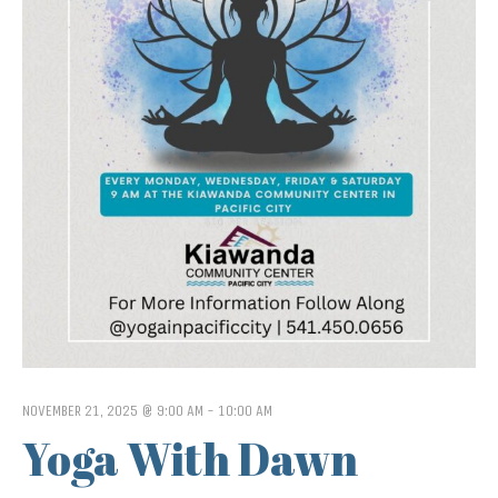
NOVEMBER 21, 2025 @ 9:00 AM
-
10:00 AM
Yoga With Dawn