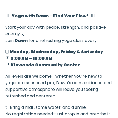
🧘‍♀️
Yoga with Dawn – Find Your Flow!
🧘‍♂️
Start your day with peace, strength, and positive
energy 🌞
Join
Dawn
for a refreshing yoga class every:
🗓️
Monday, Wednesday, Friday & Saturday
🕘
9:00 AM – 10:00 AM
📍
Kiawanda Community Center
All levels are welcome—whether you’re new to
yoga or a seasoned pro, Dawn’s calm guidance and
supportive atmosphere will leave you feeling
refreshed and centered.
✨ Bring a mat, some water, and a smile.
No registration needed—just drop in and breathe it