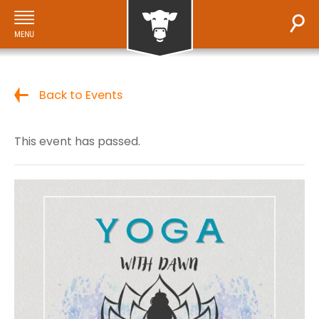
Back to Events
This event has passed.