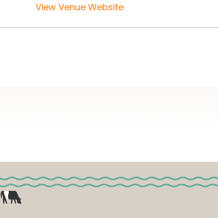
View Venue Website