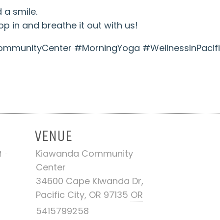
 a smile.
p in and breathe it out with us!
munityCenter #MorningYoga #WellnessInPacifi
VENUE
Kiawanda Community
M -
Center
34600 Cape Kiwanda Dr,
Pacific City, OR 97135
OR
5415799258