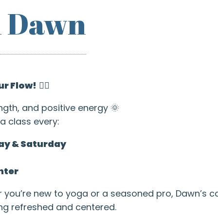
h Dawn
ur Flow!
🧘‍♂️
ngth, and positive energy 🌞
a class every:
ay & Saturday
nter
r you’re new to yoga or a seasoned pro, Dawn’s 
ing refreshed and centered.