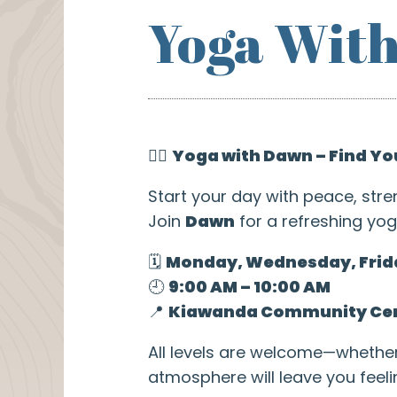
Yoga Wit
🧘‍♀️
Yoga with Dawn – Find Yo
Start your day with peace, stre
Join
Dawn
for a refreshing yog
🗓️
Monday, Wednesday, Frid
🕘
9:00 AM – 10:00 AM
📍
Kiawanda Community Ce
All levels are welcome—whethe
atmosphere will leave you feel