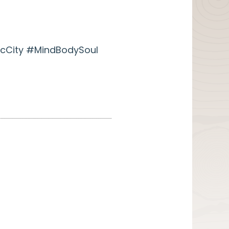
cCity #MindBodySoul