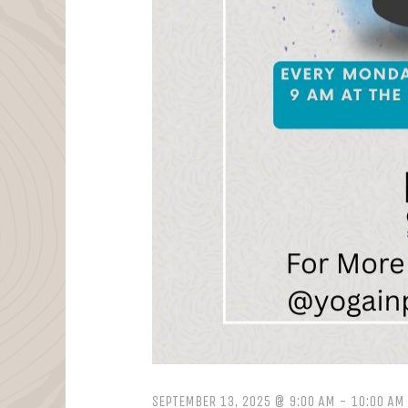
SEPTEMBER 13, 2025 @ 9:00 AM
-
10:00 AM