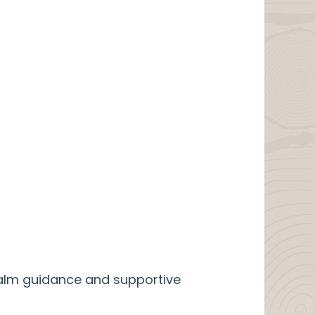
calm guidance and supportive