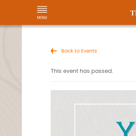
Back to Events
This event has passed.