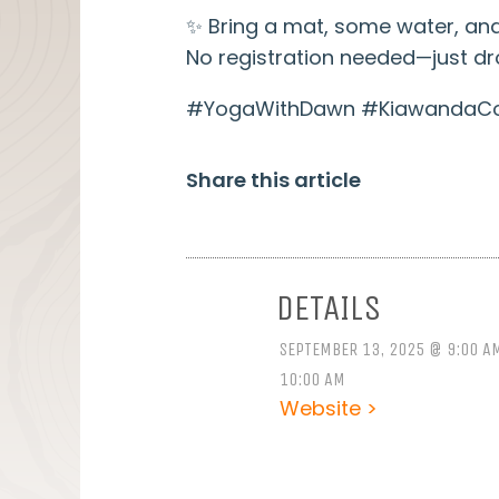
✨ Bring a mat, some water, and
No registration needed—just dro
#YogaWithDawn #KiawandaCom
Share this article
DETAILS
SEPTEMBER 13, 2025 @ 9:00 A
10:00 AM
Website >