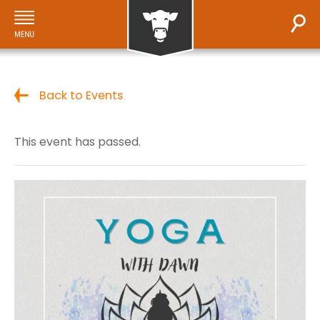
Back to Events
This event has passed.