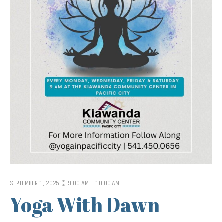
SEPTEMBER 1, 2025 @ 9:00 AM
-
10:00 AM
Yoga With Dawn