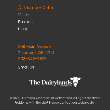
Tillamook Online
Visitor
Business
Living
208 Main Avenue
Tillamook OR 97141
503-842-7525
Email Us
©2026 Tillamook Chamber of Commerce, all rights reserved.
Problems with the site? Please contact our
webmaster
.