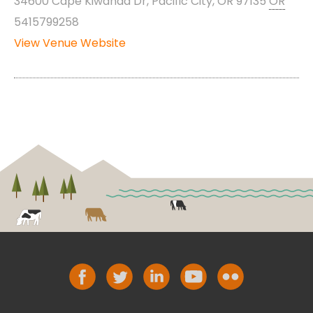
34600 Cape Kiwanda Dr, Pacific City, OR 97135
OR
5415799258
View Venue Website