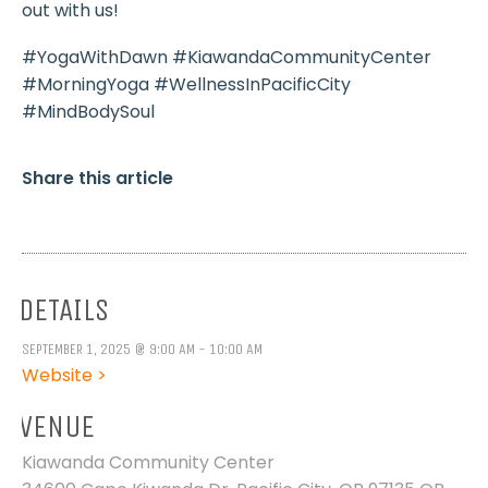
out with us!
#YogaWithDawn #KiawandaCommunityCenter
#MorningYoga #WellnessInPacificCity
#MindBodySoul
Share this article
DETAILS
SEPTEMBER 1, 2025 @ 9:00 AM - 10:00 AM
Website >
VENUE
Kiawanda Community Center