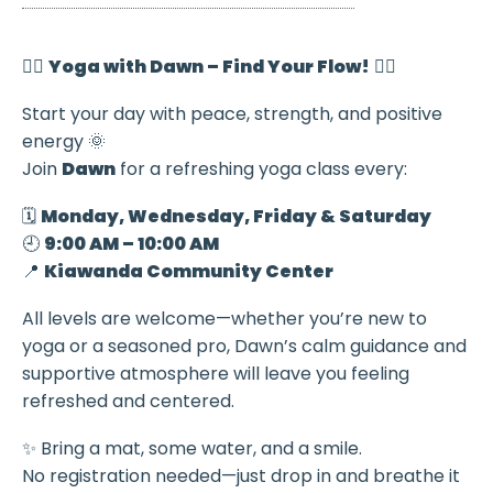
🧘‍♀️
Yoga with Dawn – Find Your Flow!
🧘‍♂️
Start your day with peace, strength, and positive
energy 🌞
Join
Dawn
for a refreshing yoga class every:
🗓️
Monday, Wednesday, Friday & Saturday
🕘
9:00 AM – 10:00 AM
📍
Kiawanda Community Center
All levels are welcome—whether you’re new to
yoga or a seasoned pro, Dawn’s calm guidance and
supportive atmosphere will leave you feeling
refreshed and centered.
✨ Bring a mat, some water, and a smile.
No registration needed—just drop in and breathe it