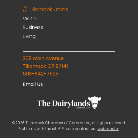
Tillamook Online
Visitor
Business
Living
208 Main Avenue
Tillamook OR 97141
503-842-7525
Email Us
©2026 Tillamook Chamber of Commerce, all rights reserved.
Problems with the site? Please contact our
webmaster
.