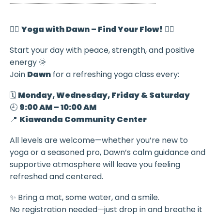
🧘‍♀️
Yoga with Dawn – Find Your Flow!
🧘‍♂️
Start your day with peace, strength, and positive
energy 🌞
Join
Dawn
for a refreshing yoga class every:
🗓️
Monday, Wednesday, Friday & Saturday
🕘
9:00 AM – 10:00 AM
📍
Kiawanda Community Center
All levels are welcome—whether you’re new to
yoga or a seasoned pro, Dawn’s calm guidance and
supportive atmosphere will leave you feeling
refreshed and centered.
✨ Bring a mat, some water, and a smile.
No registration needed—just drop in and breathe it