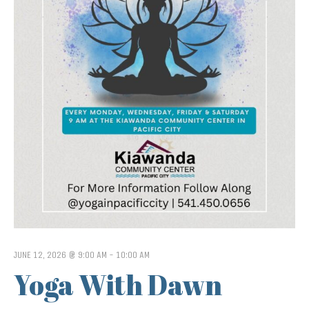
JUNE 12, 2026 @ 9:00 AM
-
10:00 AM
Yoga With Dawn