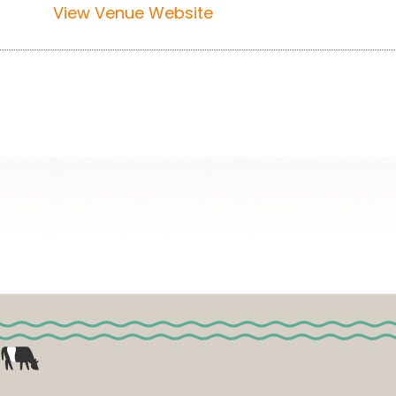
View Venue Website