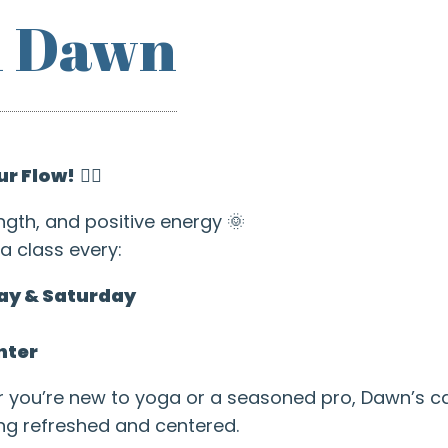
h Dawn
ur Flow!
🧘‍♂️
ngth, and positive energy 🌞
a class every:
ay & Saturday
nter
r you’re new to yoga or a seasoned pro, Dawn’s 
ing refreshed and centered.