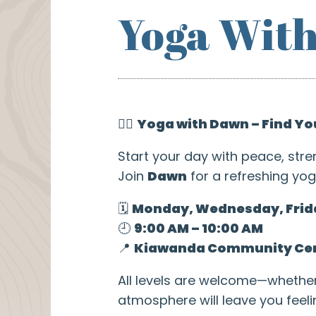
Yoga Wit
🧘‍♀️
Yoga with Dawn – Find Yo
Start your day with peace, stre
Join
Dawn
for a refreshing yog
🗓️
Monday, Wednesday, Frid
🕘
9:00 AM – 10:00 AM
📍
Kiawanda Community Ce
All levels are welcome—whethe
atmosphere will leave you feel