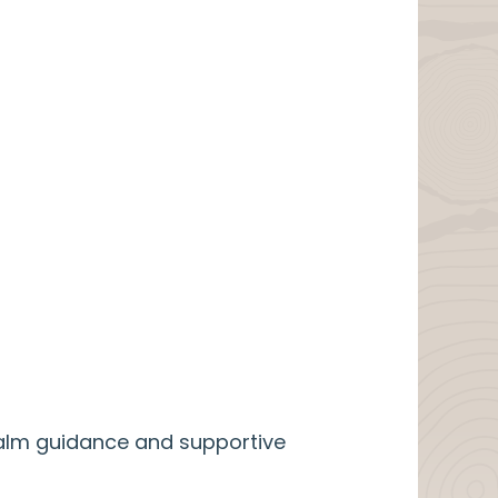
calm guidance and supportive