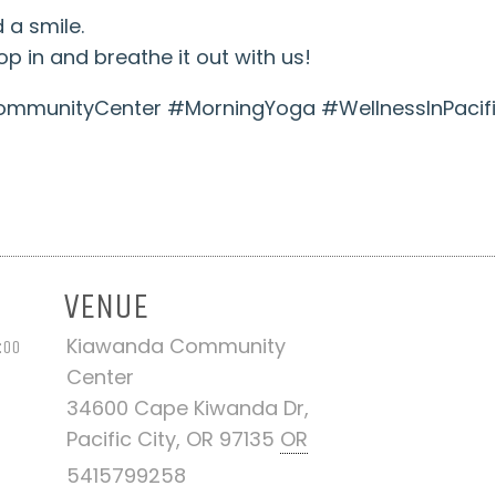
 a smile.
p in and breathe it out with us!
munityCenter #MorningYoga #WellnessInPacifi
VENUE
Kiawanda Community
:00
Center
34600 Cape Kiwanda Dr,
Pacific City, OR 97135
OR
5415799258