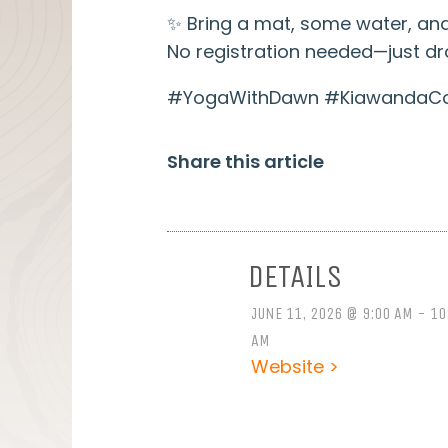
✨ Bring a mat, some water, and
No registration needed—just dro
#YogaWithDawn #KiawandaCom
Share this article
DETAILS
JUNE 11, 2026 @ 9:00 AM - 10
AM
Website >