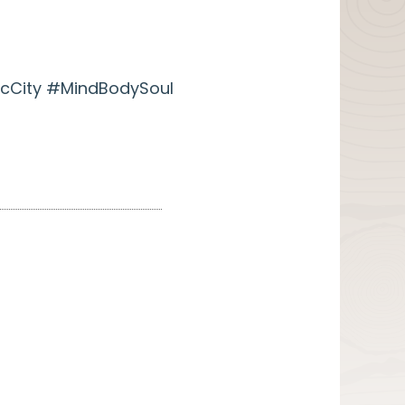
cCity #MindBodySoul