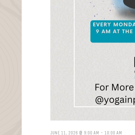
JUNE 11, 2026 @ 9:00 AM
-
10:00 AM