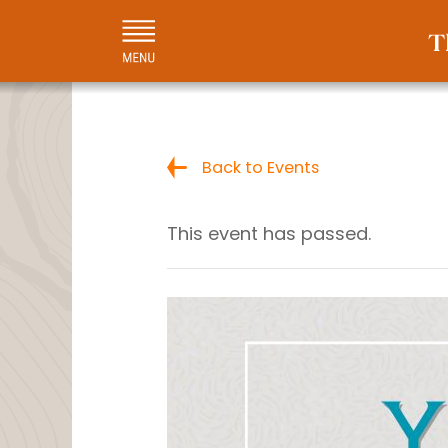
Back to Events
This event has passed.