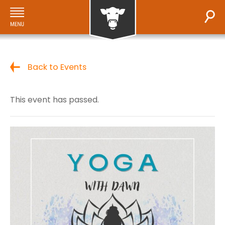
Back to Events
This event has passed.