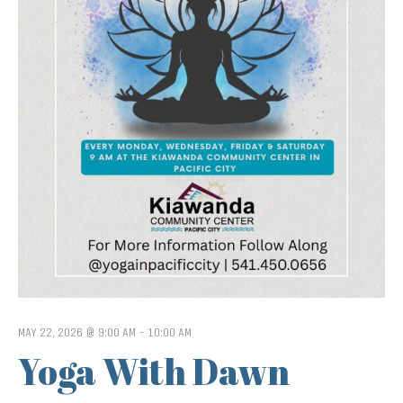
MAY 22, 2026 @ 9:00 AM
-
10:00 AM
Yoga With Dawn