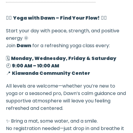
🧘‍♀️
Yoga with Dawn – Find Your Flow!
🧘‍♂️
Start your day with peace, strength, and positive
energy 🌞
Join
Dawn
for a refreshing yoga class every:
🗓️
Monday, Wednesday, Friday & Saturday
🕘
9:00 AM – 10:00 AM
📍
Kiawanda Community Center
All levels are welcome—whether you’re new to
yoga or a seasoned pro, Dawn’s calm guidance and
supportive atmosphere will leave you feeling
refreshed and centered.
✨ Bring a mat, some water, and a smile.
No registration needed—just drop in and breathe it