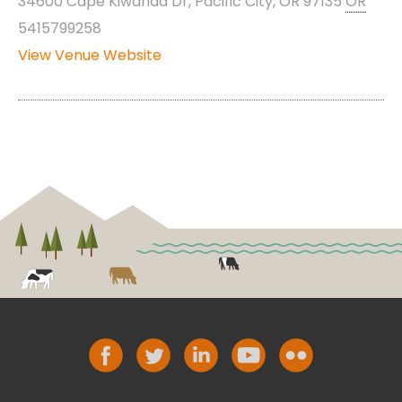
34600 Cape Kiwanda Dr, Pacific City, OR 97135
OR
5415799258
View Venue Website