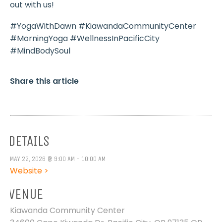
out with us!
#YogaWithDawn #KiawandaCommunityCenter
#MorningYoga #WellnessInPacificCity
#MindBodySoul
Share this article
DETAILS
MAY 22, 2026 @ 9:00 AM - 10:00 AM
Website >
VENUE
Kiawanda Community Center