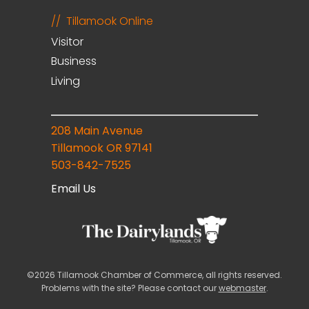
Tillamook Online
Visitor
Business
Living
208 Main Avenue
Tillamook OR 97141
503-842-7525
Email Us
©2026 Tillamook Chamber of Commerce, all rights reserved.
Problems with the site? Please contact our
webmaster
.