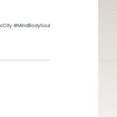
cCity #MindBodySoul