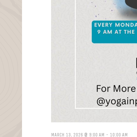
MARCH 13, 2026 @ 9:00 AM
-
10:00 AM