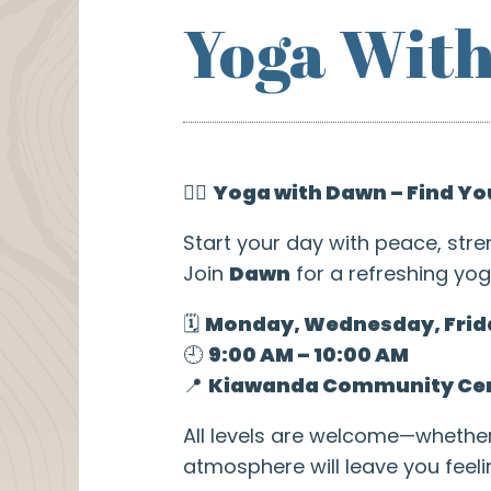
Yoga Wit
🧘‍♀️
Yoga with Dawn – Find Yo
Start your day with peace, stre
Join
Dawn
for a refreshing yog
🗓️
Monday, Wednesday, Frid
🕘
9:00 AM – 10:00 AM
📍
Kiawanda Community Ce
All levels are welcome—whethe
atmosphere will leave you feel