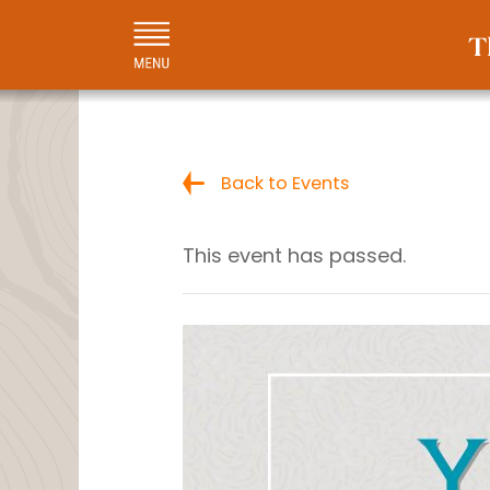
Back to Events
This event has passed.