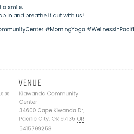
 a smile.
p in and breathe it out with us!
munityCenter #MorningYoga #WellnessInPacifi
VENUE
Kiawanda Community
10:00
Center
34600 Cape Kiwanda Dr,
Pacific City, OR 97135
OR
5415799258