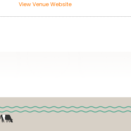
View Venue Website