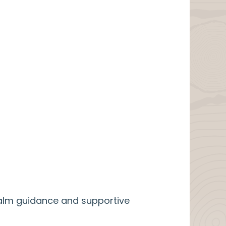
calm guidance and supportive