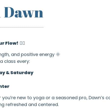
h Dawn
ur Flow!
🧘‍♂️
ngth, and positive energy 🌞
a class every:
ay & Saturday
nter
r you’re new to yoga or a seasoned pro, Dawn’s 
ing refreshed and centered.