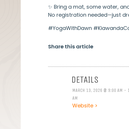
✨ Bring a mat, some water, and
No registration needed—just dro
#YogaWithDawn #KiawandaCom
Share this article
DETAILS
MARCH 13, 2026 @ 9:00 AM - 
AM
Website >