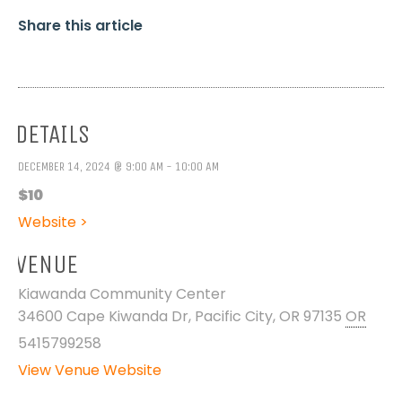
Share this article
DETAILS
DECEMBER 14, 2024 @ 9:00 AM - 10:00 AM
$10
Website >
VENUE
Kiawanda Community Center
34600 Cape Kiwanda Dr, Pacific City, OR 97135
OR
5415799258
View Venue Website