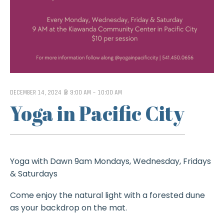
DECEMBER 14, 2024 @ 9:00 AM
-
10:00 AM
Yoga in Pacific City
Yoga with Dawn 9am Mondays, Wednesday, Fridays
& Saturdays
Come enjoy the natural light with a forested dune
as your backdrop on the mat.