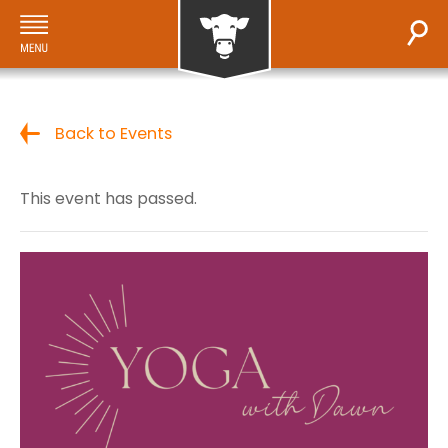
Back to Events
This event has passed.