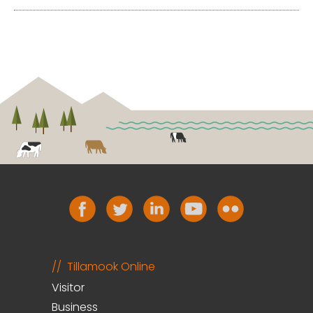
Tillamook Online
Visitor
Business